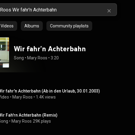
Videos
Albums
Community playlists
Wir fahr'n Achterbahn
Song
 • 
Mary Roos
 • 
3:20
Wir fahr'n Achterbahn (Ab in den Urlaub, 30.01.2003)
Video
 • 
Mary Roos
 • 
1.4K views
Wir Fah'rn Achterbahn (Remix)
Song
 • 
Mary Roos
29K plays