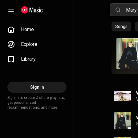
Songs
Home
Explore
Library
Sign in
Sign in to create & share playlists,
get personalized
recommendations, and more.