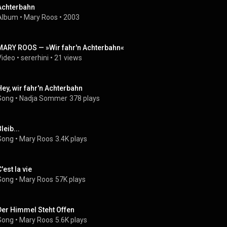
Achterbahn
Album
 • 
Mary Roos
 • 
2003
MARY ROOS — »Wir fahr'n Achterbahn«
Video
 • 
sererhini
 • 
21 views
Hey, wir fahr'n Achterbahn
Song
 • 
Nadja Sommer
378 plays
leib...
Song
 • 
Mary Roos
3.4K plays
'est la vie
Song
 • 
Mary Roos
57K plays
Der Himmel Steht Offen
Song
 • 
Mary Roos
5.6K plays