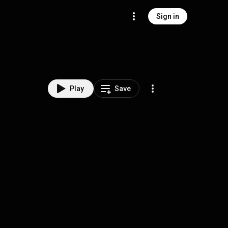
Sign in
Play
Save