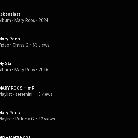
Lebenslust
Album
 • 
Mary Roos
 • 
2024
Mary Roos
Video
 • 
Chriss G.
 • 
63 views
My Star
Album
 • 
Mary Roos
 • 
2016
MARY ROOS — mR
laylist
 • 
sererhini
 • 
15 views
Mary Roos
laylist
 • 
Patricia G.
 • 
82 views
Mix - Mary Roos