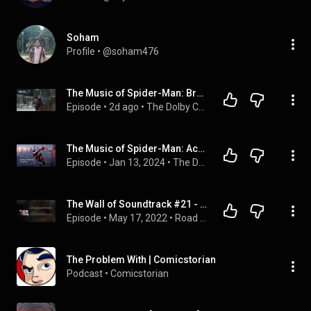
Soham
Profile
 • 
@soham476
The Music of Spider-Man: Brand New Day, with Composer Michael Giacchino | #DolbyCreatorTalks
Episode
 • 
2d ago
 • 
The Dolby Creator Talks Podcast
The Music of Spider-Man: Across the Spider-Verse | The #DolbyInstitute Podcast
Episode
 • 
Jan 13, 2024
 • 
The Dolby Creator Talks Podcast
The Wall of Soundtrack #21 - SPIDER-MAN: NO WAY HOME [Audio-Only]
Episode
 • 
May 17, 2022
 • 
Road Tunes Reviews
The Problem With | Comicstorian
Podcast
 • 
Comicstorian