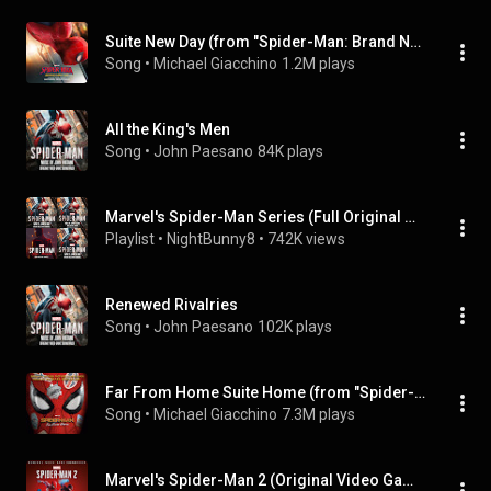
Suite New Day (from "Spider-Man: Brand New Day" Soundtrack)
Song
 • 
Michael Giacchino
1.2M plays
All the King's Men
Song
 • 
John Paesano
84K plays
Marvel's Spider-Man Series (Full Original Game Soundtrack)
Playlist
 • 
NightBunny8
 • 
742K views
Renewed Rivalries
Song
 • 
John Paesano
102K plays
Far From Home Suite Home (from "Spider-Man: Far From Home" Soundtrack)
Song
 • 
Michael Giacchino
7.3M plays
Marvel's Spider-Man 2 (Original Video Game Soundtrack)