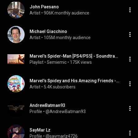
John Paesano
Artist
 • 
906K monthly audience
Michael Giacchino
Artist
 • 
105M monthly audience
Marvel’s Spider-Man [PS4/PS5] - Soundtracks
Playlist
 • 
Semiemic
 • 
175K views
Marvel’s Spidey and His Amazing Friends - Cast
Artist
 • 
5.4K subscribers
AndrewBatman93
Profile
 • 
@AndrewBatman93
SayMar Lz
Profile
 • 
@saymarlz4726