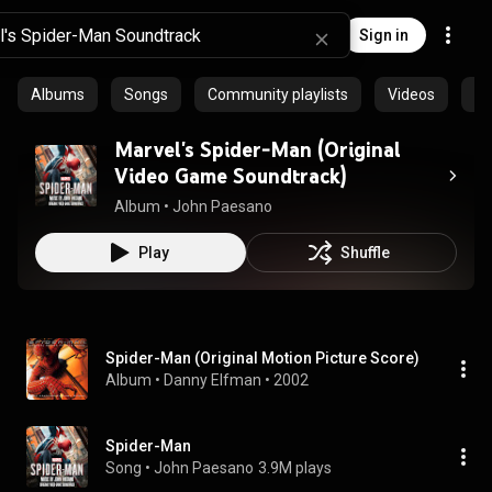
Sign in
Albums
Songs
Community playlists
Videos
Ar
Marvel's Spider-Man (Original
Video Game Soundtrack)
Album
 • 
John Paesano
Play
Shuffle
Spider-Man (Original Motion Picture Score)
Album
 • 
Danny Elfman
 • 
2002
Spider-Man
Song
 • 
John Paesano
3.9M plays