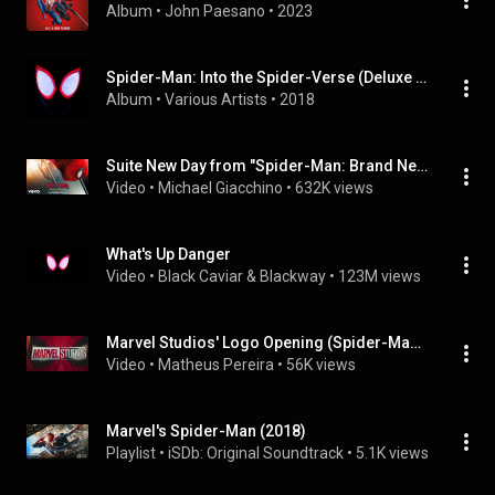
Album
 • 
John Paesano
 • 
2023
Spider-Man: Into the Spider-Verse (Deluxe Edition / Soundtrack From & Inspired By The Motion Picture)
Album
 • 
Various Artists
 • 
2018
Suite New Day from "Spider-Man: Brand New Day" Soundtrack
Video
 • 
Michael Giacchino
 • 
632K views
What's Up Danger
Video
 • 
Black Caviar & Blackway
 • 
123M views
Marvel Studios' Logo Opening (Spider-Man: Brand New Day | Soundtrack)
Video
 • 
Matheus Pereira
 • 
56K views
Marvel's Spider-Man (2018)
Playlist
 • 
iSDb: Original Soundtrack
 • 
5.1K views