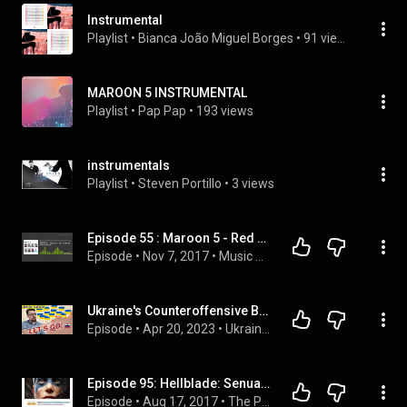
Instrumental
Playlist
 • 
Bianca João Miguel Borges
 • 
91 views
MAROON 5 INSTRUMENTAL
Playlist
 • 
Pap Pap
 • 
193 views
instrumentals
Playlist
 • 
Steven Portillo
 • 
3 views
Episode 55 : Maroon 5 - Red Pill Blues Album Review
Episode
 • 
Nov 7, 2017
 • 
Music Album Review
Ukraine's Counteroffensive Begins! OR DOES IT??? - Ukraine War Map Update 20/Apr/2023
Episode
 • 
Apr 20, 2023
 • 
Ukraine Matters Podcast
Episode 95: Hellblade: Senua's Sacrifice, Batman Telltale Season 2
Episode
 • 
Aug 17, 2017
 • 
The Podcast