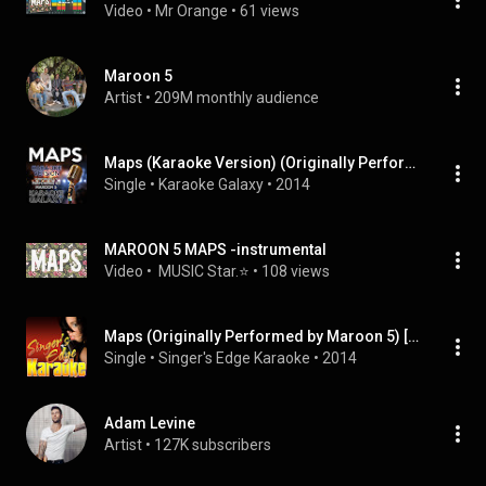
Video
 • 
Mr Orange
 • 
61 views
Maroon 5
Artist
 • 
209M monthly audience
Maps (Karaoke Version) (Originally Performed By Maroon 5)
Single
 • 
Karaoke Galaxy
 • 
2014
MAROON 5 MAPS -instrumental
Video
 • 
 MUSIC Star.⭐
 • 
108 views
Maps (Originally Performed by Maroon 5) [Karaoke Version]
Single
 • 
Singer's Edge Karaoke
 • 
2014
Adam Levine
Artist
 • 
127K subscribers