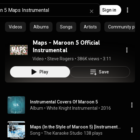
Sign in
Videos
Albums
Songs
Artists
Community playl
Maps - Maroon 5 Official
Instrumental
Video
 • 
Steve Rogers
 • 
386K views
 • 
3:11
Play
Save
Instrumental Covers Of Maroon 5
Album
 • 
White Knight Instrumental
 • 
2016
Maps (In the Style of Maroon 5) [Instrumental Version]
Song
 • 
The Karaoke Studio
138 plays