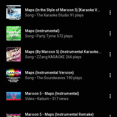
Maps (In the Style of Maroon 5) [Karaoke Version]
Song
 • 
The Karaoke Studio
91 plays
Maps (instrumental)
Song
 • 
Party Tyme
572 plays
Maps (By Maroon 5) (Instrumental Karaoke Version)
Song
 • 
ZZang KARAOKE
266 plays
Maps (Instrumental Version)
Song
 • 
The Soundwaves
190 plays
Maroon 5 - Maps (Instrumental)
Video
 • 
Katium
 • 
317 views
Maroon 5 - Maps (Instrumental Remake)