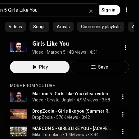
Sign in
Videos
Songs
Artists
Community playlists
Al
Girls Like You
Video
 • 
Maroon 5
 • 
4B views
 • 
4:31
Play
Save
MORE FROM YOUTUBE
Maroon 5- Girls Like You (clean video no rap)
Video
 • 
Crystal Jaglal
 • 
4.9M views
 • 
3:58
DropZoola - Girls like you (Summer Remix 2026)
DropZoola
 • 
576K views
 • 
3:42
MAROON 5 - GIRLS LIKE YOU - [ACAPELLA COVER] Volume 2
Mike Tompkins
 • 
1.4M views
 • 
3:44