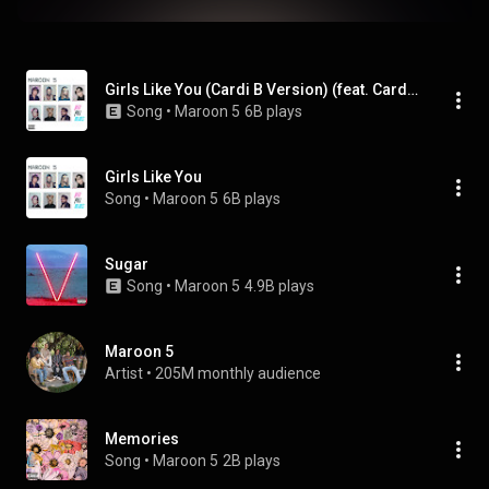
Girls Like You (Cardi B Version) (feat. Cardi B)
Song
 • 
Maroon 5
6B plays
Girls Like You
Song
 • 
Maroon 5
6B plays
Sugar
Song
 • 
Maroon 5
4.9B plays
Maroon 5
Artist
 • 
205M monthly audience
Memories
Song
 • 
Maroon 5
2B plays