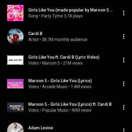
Girls Like You (made popular by Maroon 5 ft. Cardi B) [vocal version] (feat. Cardi B)
Song
 • 
Party Tyme
5.1K plays
Cardi B
Artist
 • 
38.7M monthly audience
Girls Like You ft. Cardi B (Lyric Video)
Video
 • 
Maroon 5
 • 
21M views
Maroon 5 - Girls Like You (Lyrics)
Video
 • 
Arcade Music
 • 
1.4M views
Maroon 5 - Girls Like You (Lyrics) ft. Cardi B
Video
 • 
Popular Music
 • 
46M views
Adam Levine