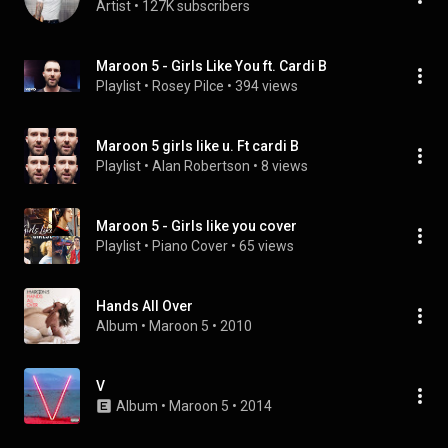
Artist
 • 
127K subscribers
Maroon 5 - Girls Like You ft. Cardi B
Playlist
 • 
Rosey Pilce
 • 
394 views
Maroon 5 girls like u. Ft cardi B
Playlist
 • 
Alan Robertson
 • 
8 views
Maroon 5 - Girls like you cover
Playlist
 • 
Piano Cover
 • 
65 views
Hands All Over
Album
 • 
Maroon 5
 • 
2010
V
Album
 • 
Maroon 5
 • 
2014