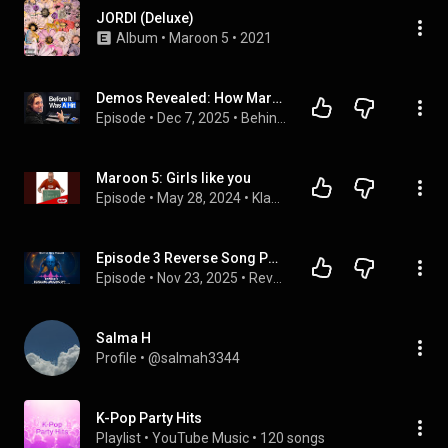
JORDI (Deluxe)
Album
 • 
Maroon 5
 • 
2021
Demos Revealed: How Maroon 5, Demi Lovato & Nick Jonas’ Biggest Hits Were Really Made
Episode
 • 
Dec 7, 2025
 • 
Behind The Wall
Maroon 5: Girls like you
Episode
 • 
May 28, 2024
 • 
Klasse übersetzt! Schüler übersetzen aktuelle Superhits.
Episode 3 Reverse Song Podcast- 3 Maroon 5 Reverse Songs with hidden messages from start to the end
Episode
 • 
Nov 23, 2025
 • 
Reverse Song Podcast --Stripping the evil from reverse songs that have bad raps in the past
Salma H
Profile
 • 
@salmah3344
K-Pop Party Hits
Playlist
 • 
YouTube Music
 • 
120 songs