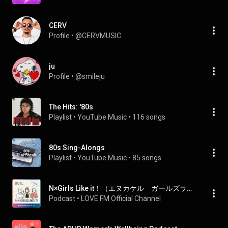
CERV
Profile
 • 
@CERVMUSIC
ju
Profile
 • 
@smileju
The Hits: '80s
Playlist
 • 
YouTube Music
 • 
116 songs
80s Sing-Alongs
Playlist
 • 
YouTube Music
 • 
85 songs
N×Girls Like it！（エヌカケル ガールズライキット）
Podcast
 • 
LOVE FM Official Channel