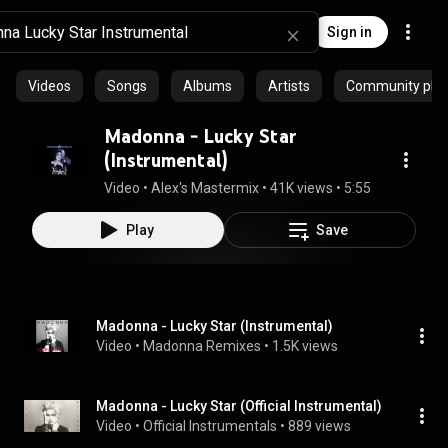
Sign in
Videos
Songs
Albums
Artists
Community playl
Madonna - Lucky Star
(Instrumental)
Video
 • 
Alex's Mastermix
 • 
41K views
 • 
5:55
Play
Save
Madonna - Lucky Star (Instrumental)
Video
 • 
Madonna Remixes
 • 
1.5K views
Madonna - Lucky Star (Official Instrumental)
Video
 • 
Official Instrumentals
 • 
889 views