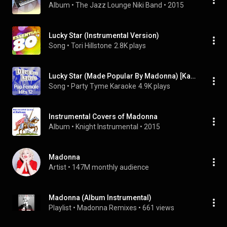
Album
 • 
The Jazz Lounge Niki Band
 • 
2015
Lucky Star (Instrumental Version)
Song
 • 
Tori Hillstone
2.8K plays
Lucky Star (Made Popular By Madonna) [Karaoke Version]
Song
 • 
Party Tyme Karaoke
4.9K plays
Instrumental Covers of Madonna
Album
 • 
Knight Instrumental
 • 
2015
Madonna
Artist
 • 
147M monthly audience
Madonna (Album Instrumental)
Playlist
 • 
Madonna Remixes
 • 
661 views