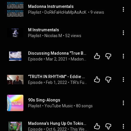
Madonna Instrumentals
Playlist
 • 
DoRkFaHcHaMpAsAcK 
 • 
9 views
M Instrumentals
Playlist
 • 
Nicolas M
 • 
52 views
Discussing Madonna "True Blue/Who's That Girl/You Can Dance" (Phonogenics 101 Episode 13)
Episode
 • 
Mar 2, 2021
 • 
Madonna Track By Track Album Disccusions
"TRUTH IN RHYTHM" - Eddie Martinez (Run-DMC, Sessions Guitar Star), Part 3 of 3
Episode
 • 
Feb 1, 2022
 • 
TIR's Funk & Soul Guitar Players
90s Sing-Alongs
Playlist
 • 
YouTube Music
 • 
80 songs
Madonna’s Hung Up On Tokischa
Episode
 • 
Oct 6, 2022
 • 
This Week In Ciccone