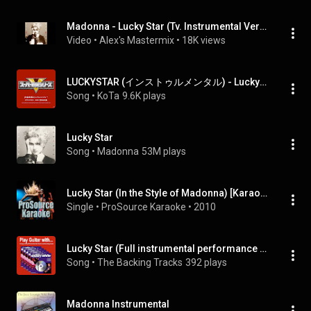
Madonna - Lucky Star (Tv. Instrumental Version)
Video
 • 
Alex's Mastermix
 • 
18K views
LUCKYSTAR (インストゥルメンタル) - Luckystar (Instrumental)
Song
 • 
KoTa
9.6K plays
Lucky Star
Song
 • 
Madonna
53M plays
Lucky Star (In the Style of Madonna) [Karaoke Version]
Single
 • 
ProSource Karaoke
 • 
2010
Lucky Star (Full instrumental performance with guitar)
Song
 • 
The Backing Tracks
392 plays
Madonna Instrumental