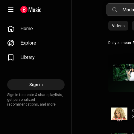
Videos
Home
Explore
Did you mean:
Library
Sign in
Sign in to create & share playlists,
get personalized
recommendations, and more.