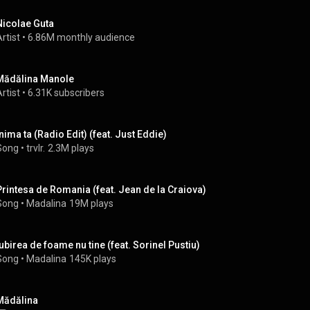
Nicolae Guta
rtist
 • 
6.86M monthly audience
Mădălina Manole
rtist
 • 
6.31K subscribers
Inima ta (Radio Edit) (feat. Just Eddie)
Song
 • 
trvlr.
2.3M plays
Printesa de Romania (feat. Jean de la Craiova)
Song
 • 
Madalina
19M plays
Iubirea de foame nu tine (feat. Sorinel Pustiu)
Song
 • 
Madalina
145K plays
Mădălina