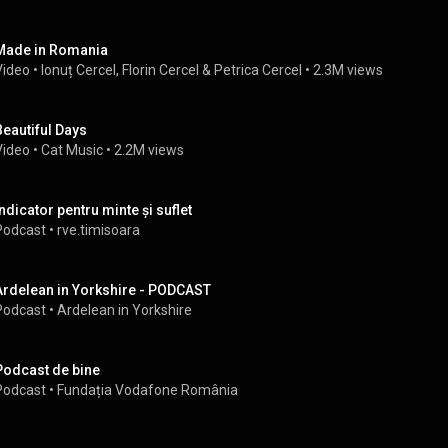
Made in Romania
Video
 • 
Ionuț Cercel
, 
Florin Cercel
 & 
Petrica Cercel
 • 
2.3M views
Beautiful Days
Video
 • 
Cat Music
 • 
2.2M views
Indicator pentru minte și suflet
Podcast
 • 
rve.timisoara
Ardelean in Yorkshire - PODCAST
Podcast
 • 
Ardelean in Yorkshire
Podcast de bine
Podcast
 • 
Fundația Vodafone România