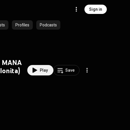
Sign in
sts
Profiles
Podcasts
U MANA
Ionita)
Play
Save