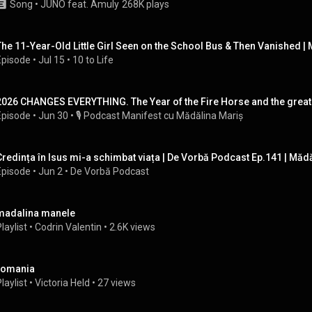
Song
 • 
JUNO feat. Amuly
268K plays
The 11-Year-Old Little Girl Seen on the School Bus & Then Vanished |
Episode
 • 
Jul 15
 • 
10 to Life
2026 CHANGES EVERYTHING. The Year of the Fire Horse and the great shi
Episode
 • 
Jun 30
 • 
🎙️ Podcast Manifest cu Mădălina Mariș
Credința în Isus mi-a schimbat viața | De Vorbă Podcast Ep.141 | Măd
Episode
 • 
Jun 2
 • 
De Vorbă Podcast
madalina manele
laylist
 • 
Codrin Valentin
 • 
2.6K views
romania
laylist
 • 
Victoria Held
 • 
27 views