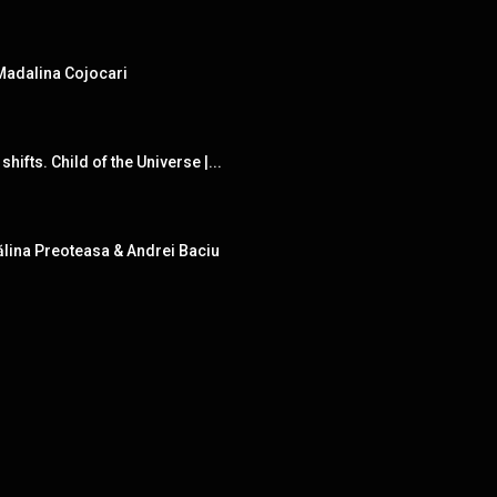
 Madalina Cojocari
fts. Child of the Universe |...
ălina Preoteasa & Andrei Baciu