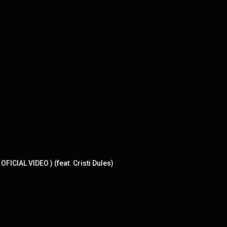
CIAL VIDEO ) (feat. Cristi Dules)