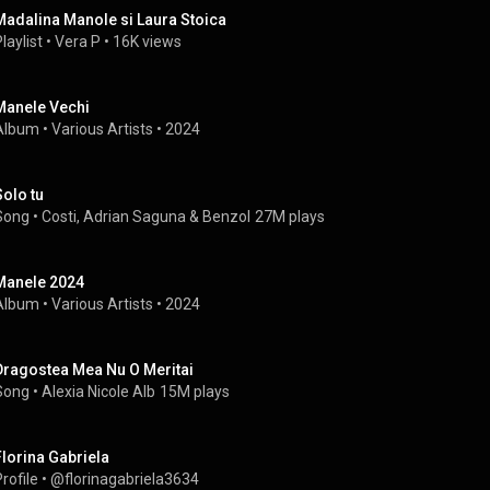
Madalina Manole si Laura Stoica
laylist
 • 
Vera P
 • 
16K views
Manele Vechi
Album
 • 
Various Artists
 • 
2024
Solo tu
Song
 • 
Costi
, 
Adrian Saguna
 & 
Benzol
27M plays
Manele 2024
Album
 • 
Various Artists
 • 
2024
Dragostea Mea Nu O Meritai
Song
 • 
Alexia Nicole Alb
15M plays
Florina Gabriela
rofile
 • 
@florinagabriela3634