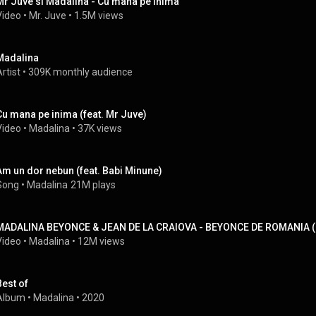
Mr Juve si Madalina - Cu mana pe inima
Video
 • 
Mr. Juve
 • 
1.5M views
Madalina
rtist
 • 
309K monthly audience
Cu mana pe inima (feat. Mr Juve)
Video
 • 
Madalina
 • 
37K views
Am un dor nebun (feat. Babi Minune)
Song
 • 
Madalina
21M plays
MADALINA BEYONCE & JEAN DE LA CRAIOVA - BEYONCE DE ROMANIA ( OFI
Video
 • 
Madalina
 • 
12M views
Best of
Album
 • 
Madalina
 • 
2020