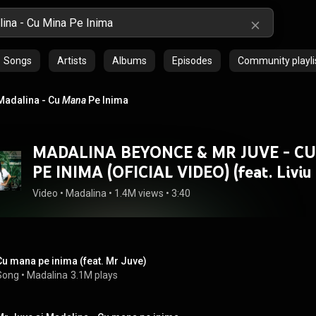
Songs
Artists
Albums
Episodes
Community playli
Madalina - Cu
Mana
Pe Inima
MADALINA BEYONCE & MR JUVE - C
PE INIMA (OFICIAL VIDEO) (feat. Liviu 
Video
 • 
Madalina
 • 
1.4M views
 • 
3:40
Cu mana pe inima (feat. Mr Juve)
Song
 • 
Madalina
3.1M plays