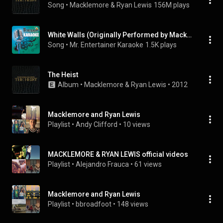
Song
 • 
Macklemore & Ryan Lewis
156M plays
White Walls (Originally Performed by Macklemore & Ryan Lewis) [Karaoke Version]
Song
 • 
Mr. Entertainer Karaoke
1.5K plays
The Heist
Album
 • 
Macklemore & Ryan Lewis
 • 
2012
Macklemore and Ryan Lewis
Playlist
 • 
Andy Clifford
 • 
10 views
MACKLEMORE & RYAN LEWIS official videos
Playlist
 • 
Alejandro Frauca
 • 
61 views
Macklemore and Ryan Lewis
Playlist
 • 
bbroadfoot
 • 
148 views