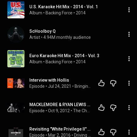
U.S. Karaoke Hit Mix - 2014 - Vol. 1
Album
 • 
Backing Force
 • 
2014
ScHoolboy Q
Artist
 • 
4.94M monthly audience
Euro Karaoke Hit Mix - 2014 - Vol. 3
Album
 • 
Backing Force
 • 
2014
Interview with Hollis
Episode
 • 
Jul 24, 2021
 • 
Bringin' it Backwards: Video Interviews with Musicians
MACKLEMORE & RYAN LEWIS "Make The Money" | Chase Jarvis LIVE | ChaseJarvis
Episode
 • 
Oct 9, 2012
 • 
The Chase Jarvis LIVE Show
Revisiting "White Privilege II" by Macklemore & Ryan Lewis
Episode
 • 
Mar 2, 2016
 • 
Driving In the Dark