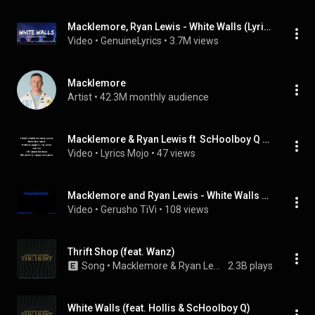
Macklemore, Ryan Lewis - White Walls (Lyrics) I wanna be free (tiktok)
Video
 • 
GenuineLyrics
 • 
3.7M views
Macklemore
Artist
 • 
42.3M monthly audience
Macklemore & Ryan Lewis ft  ScHoolboy Q & Hollis   White Walls Lyrics
Video
 • 
Lyrics Mojo
 • 
47 views
Macklemore and Ryan Lewis - White Walls Ft ScHoolboy Q & Hollis
Video
 • 
Gerusho TiVi
 • 
108 views
Thrift Shop (feat. Wanz)
Song
 • 
Macklemore & Ryan Lewis
2.3B plays
White Walls (feat. Hollis & ScHoolboy Q)