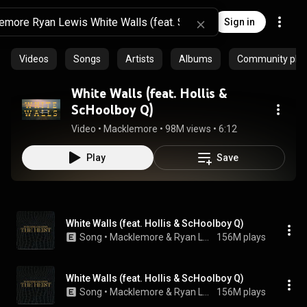
Sign in
Videos
Songs
Artists
Albums
Community playl
White Walls (feat. Hollis &
ScHoolboy Q)
Video
 • 
Macklemore
 • 
98M views
 • 
6:12
Play
Save
White Walls (feat. Hollis & ScHoolboy Q)
Song
 • 
Macklemore & Ryan Lewis
156M plays
White Walls (feat. Hollis & ScHoolboy Q)
Song
 • 
Macklemore & Ryan Lewis
156M plays