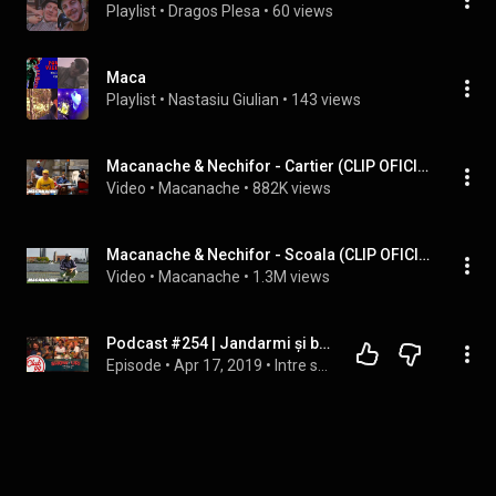
Playlist
 • 
Dragos Plesa
 • 
60 views
Maca
Playlist
 • 
Nastasiu Giulian
 • 
143 views
Macanache & Nechifor - Cartier (CLIP OFICIAL)
Video
 • 
Macanache
 • 
882K views
Macanache & Nechifor - Scoala (CLIP OFICIAL)
Video
 • 
Macanache
 • 
1.3M views
Podcast #254 | Jandarmi și broderie cu Mincu, Maria și Macanache | Între showuri cu Teo și Costel
Episode
 • 
Apr 17, 2019
 • 
Intre show-uri