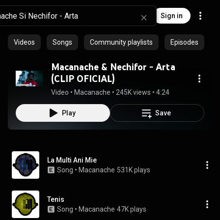
Sign in
Videos
Songs
Community playlists
Episodes
Macanache & Nechifor - Arta
(CLIP OFICIAL)
Video
 • 
Macanache
 • 
245K views
 • 
4:24
Play
Save
La Multi Ani Mie
Song
 • 
Macanache
531K plays
Tenis
Song
 • 
Macanache
47K plays