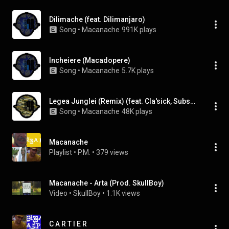
Dilimache (feat. Dilimanjaro)
Song
 • 
Macanache
991K plays
Incheiere (Macadopere)
Song
 • 
Macanache
5.7K plays
Legea Junglei (Remix) (feat. Cla'sick, Subsemnatu, Bonel & Cumicu)
Song
 • 
Macanache
48K plays
Macanache
Playlist
 • 
P.M.
 • 
379 views
Macanache - Arta (Prod. SkullBoy)
Video
 • 
SkullBoy
 • 
1.1K views
C A R T I E R