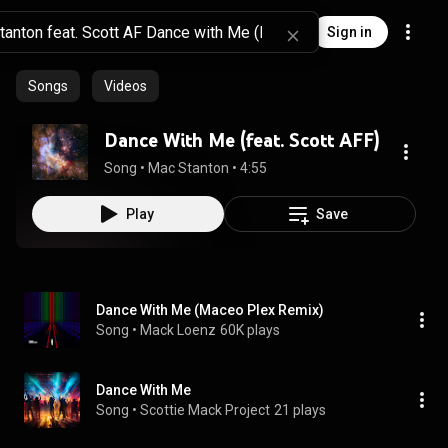
Sign in
Songs
Videos
Dance With Me (feat. Scott AFF)
Song
 • 
Mac Stanton
 • 
4:55
Play
Save
Dance With Me (Maceo Plex Remix)
Song
 • 
Mack Loenz
60K plays
Dance With Me
Song
 • 
Scottie Mack Project
21 plays