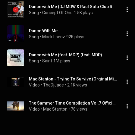
Dance with Me (DJ MDW & Raul Soto Club Remix) (feat. Tony Moran)
Song
 • 
Concept Of One
1.5K plays
Dance With Me
Song
 • 
Mack Loenz
92K plays
Dance with Me (feat. MDP) (feat. MDP)
Song
 • 
Saint
1M plays
Mac Stanton - Trying To Survive (Orginal Mix)
Video
 • 
TheDjJade
 • 
2.1K views
The Summer Time Compilation Vol.7 Official Video Teaser! Out now on So French Records!
Video
 • 
Mac Stanton
 • 
78 views