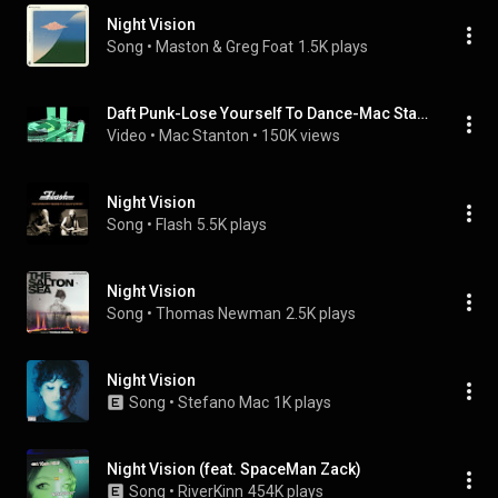
Night Vision
Song
 • 
Maston & Greg Foat
1.5K plays
Daft Punk-Lose Yourself To Dance-Mac Stanton Remix-Official Video By Superfunk
Video
 • 
Mac Stanton
 • 
150K views
Night Vision
Song
 • 
Flash
5.5K plays
Night Vision
Song
 • 
Thomas Newman
2.5K plays
Night Vision
Song
 • 
Stefano Mac
1K plays
Night Vision (feat. SpaceMan Zack)
Song
 • 
RiverKinn
454K plays