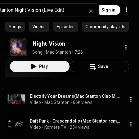
Sign in
Songs
Videos
Episodes
Community playlists
Night Vision
Song
 • 
Mac Stanton
 • 
7:26
Play
Save
Electrify Your Dreams(Mac Stanton Club Mix) FREE DOWNLOAD
Video
 • 
Mac Stanton
 • 
66K views
Daft Punk - Crescendolls (Mac Stanton remix)
Video
 • 
Komete TV
 • 
23K views