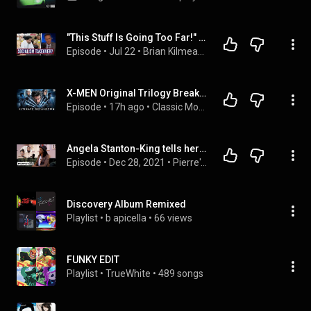
"This Stuff Is Going Too Far!" Van Jones Slams Socialist Surge | Brian Kilmeade Show
Episode
 • 
Jul 22
 • 
Brian Kilmeade Show | Full Episodes
X-MEN Original Trilogy Breakdown | Every Easter Egg & Hidden Detail in X-men, X2 & The Last Stand
Episode
 • 
17h ago
 • 
Classic Movie Breakdowns Podcast
Angela Stanton-King tells her gay son “It's not your destiny!“ - Pierre’s Panic Room
Episode
 • 
Dec 28, 2021
 • 
Pierre's Panic Room
Discovery Album Remixed
Playlist
 • 
b apicella
 • 
66 views
FUNKY EDIT
Playlist
 • 
TrueWhite
 • 
489 songs