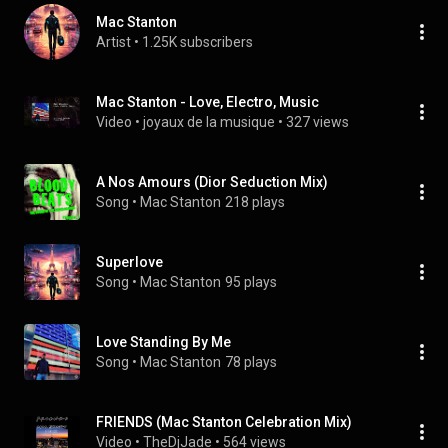
Mac Stanton
Artist
 • 
1.25K subscribers
Mac Stanton - Love, Electro, Music
Video
 • 
joyaux de la musique
 • 
327 views
A Nos Amours (Dior Seduction Mix)
Song
 • 
Mac Stanton
218 plays
Superlove
Song
 • 
Mac Stanton
95 plays
Love Standing By Me
Song
 • 
Mac Stanton
78 plays
FRIENDS (Mac Stanton Celebration Mix)
Video
 • 
TheDjJade
 • 
564 views