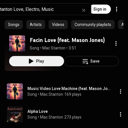
Sign in
Songs
Artists
Videos
Community playlists
Al
Facin Love (feat. Mason Jones)
Song
 • 
Mac Stanton
 • 
3:51
Play
Save
Music Video Love Machine (feat. Mason Jones)
Song
 • 
Mac Stanton
169 plays
Alpha Love
Song
 • 
Mac Stanton
273 plays