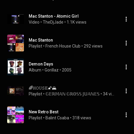
Mac Stanton - Atomic Girl
Video
 • 
TheDjJade
 • 
1.1K views
Mac Stanton
Playlist
 • 
French House Club
 • 
292 views
Demon Days
Album
 • 
Gorillaz
 • 
2005
🌈𝙷𝙾𝚄𝚂𝙴🌠🌄
Playlist
 • 
𝔾𝔼ℝ𝕄𝔸ℕ 𝔾ℝ𝕆𝕊𝕊 𝕁𝕌𝔸ℕ𝔼𝕊
 • 
34 views
New Retro Best
Playlist
 • 
Balint Csaba
 • 
318 views