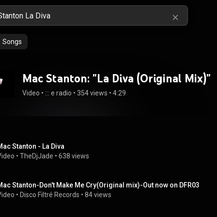
Songs
Mac Stanton: "La Diva (Original Mix)"
Video
 • 
::: e radio
 • 
354 views
 • 
4:29
Mac Stanton - La Diva
Video
 • 
TheDjJade
 • 
638 views
Mac Stanton-Don't Make Me Cry(Original mix)-Out now on DFR03
Video
 • 
Disco Filtré Records
 • 
84 views