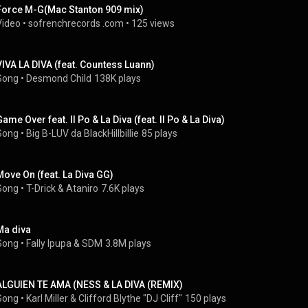
Force M-G(Mac Stanton 909 mix)
Video
 • 
sofrenchrecords .com
 • 
125 views
VIVA LA DIVA (feat. Countess Luann)
Song
 • 
Desmond Child
138K plays
Game Over feat. II Po & La Diva (feat. II Po & La Diva)
Song
 • 
Big B-LUV da BlackHillbillie
85 plays
Move On (feat. La Diva GG)
Song
 • 
T-Drick
 & 
Ataniro
7.6K plays
Ma diva
Song
 • 
Fally Ipupa
 & 
SDM
3.8M plays
ALGUIEN TE AMA (NESS & LA DIVA (REMIX)
Song
 • 
Karl Miller & Clifford Blythe "DJ Cliff"
150 plays