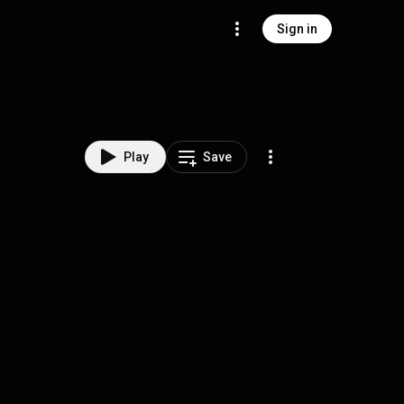
Sign in
Play
Save