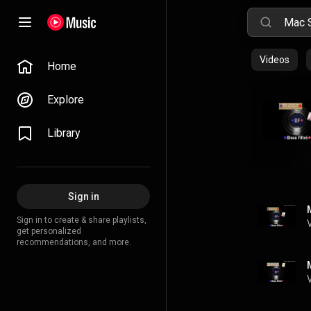
Videos
Home
Explore
Library
Sign in
Sign in to create & share playlists,
get personalized
recommendations, and more.