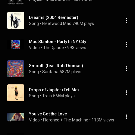
Dreams (2004 Remaster)
Song
 • 
Fleetwood Mac
790M plays
Mac Stanton - Party In NY City
Video
 • 
TheDjJade
 • 
993 views
Smooth (feat. Rob Thomas)
Song
 • 
Santana
587M plays
Drops of Jupiter (Tell Me)
Song
 • 
Train
566M plays
You've Got the Love
Video
 • 
Florence + The Machine
 • 
113M views