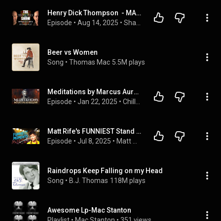
Henry Dick Thompson  - MACV-SOG Operator, Codename "Dynamite" | SRS #227
Episode
 • 
Aug 14, 2025
 • 
Shawn Ryan Show
Beer vs Women
Song
 • 
Thomas Mac
5.5M plays
Meditations by Marcus Aurelius | Audiobook with Text
Episode
 • 
Jan 22, 2025
 • 
Chillbooks Audiobooks (Without Background Music)
Matt Rife's FUNNIEST Stand Up Comedy Moments
Episode
 • 
Jul 8, 2025
 • 
Matt Rife's Podcast: Crowd Work & Stand Up Comedy
Raindrops Keep Falling on my Head
Song
 • 
B.J. Thomas
118M plays
Awesome Lp-Mac Stanton
Playlist
 • 
Mac Stanton
 • 
351 views