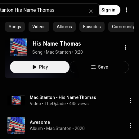
Sign in
Songs
Videos
Albums
Episodes
Community pl
His Name Thomas
Song
 • 
Mac Stanton
 • 
3:20
Play
Save
Mac Stanton - His Name Thomas
Video
 • 
TheDjJade
 • 
435 views
Awesome
Album
 • 
Mac Stanton
 • 
2020