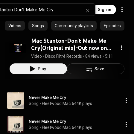
Sign in
Videos
Songs
Community playlists
Episodes
Mac Stanton-Don't Make Me
Cry(Original mix)-Out now on
DFR03
Video
 • 
Disco Filtré Records
 • 
84 views
 • 
5:11
Play
Save
Never Make Me Cry
Song
 • 
Fleetwood Mac
644K plays
Never Make Me Cry
Song
 • 
Fleetwood Mac
644K plays