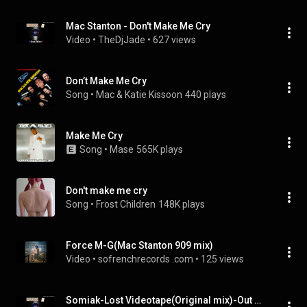
Mac Stanton - Don't Make Me Cry
Video
 • 
TheDjJade
 • 
627 views
Don’t Make Me Cry
Song
 • 
Mac & Katie Kissoon
440 plays
Make Me Cry
Song
 • 
Mase
565K plays
Don't make me cry
Song
 • 
Frost Children
148K plays
Force M-G(Mac Stanton 909 mix)
Video
 • 
sofrenchrecords .com
 • 
125 views
Somiak-Lost Videotape(Original mix)-Out now on DFR03