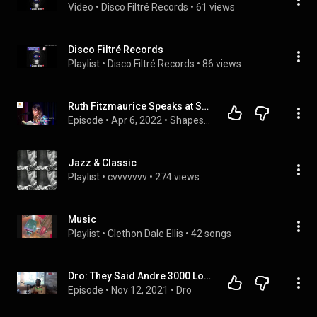
Video
 • 
Disco Filtré Records
 • 
61 views
Disco Filtré Records
Playlist
 • 
Disco Filtré Records
 • 
86 views
Ruth Fitzmaurice Speaks at Shapes Of Grief launch Mar '22
Episode
 • 
Apr 6, 2022
 • 
Shapes Of Grief
Jazz & Classic
Playlist
 • 
cvvvvvvv
 • 
274 views
Music
Playlist
 • 
Clethon Dale Ellis
 • 
42 songs
Dro: They Said Andre 3000 Lookin For You, Kanye West Lookin For You, Everybody Rooting For Me But Me
Episode
 • 
Nov 12, 2021
 • 
Dro