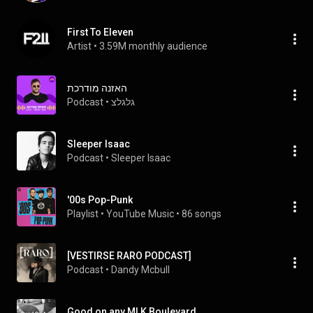
First To Eleven
Artist
 • 
3.59M monthly audience
האזנה מודרכת
Podcast
 • 
גלגלצ
Sleeper Isaac
Podcast
 • 
Sleeper Isaac
'00s Pop-Punk
Playlist
 • 
YouTube Music
 • 
86 songs
[VESTIRSE RARO PODCAST]
Podcast
 • 
Dandy Mcbull
Good on any MLK Boulevard