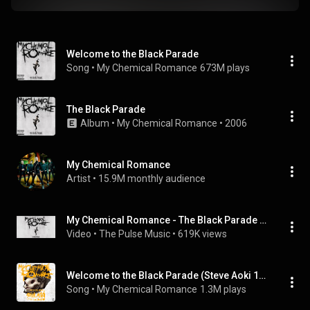
Welcome to the Black Parade
Song
 • 
My Chemical Romance
673M plays
The Black Parade
Album
 • 
My Chemical Romance
 • 
2006
My Chemical Romance
Artist
 • 
15.9M monthly audience
My Chemical Romance - The Black Parade [Full Album]
Video
 • 
The Pulse Music
 • 
619K views
Welcome to the Black Parade (Steve Aoki 10th Anniversary Remix)
Song
 • 
My Chemical Romance
1.3M plays