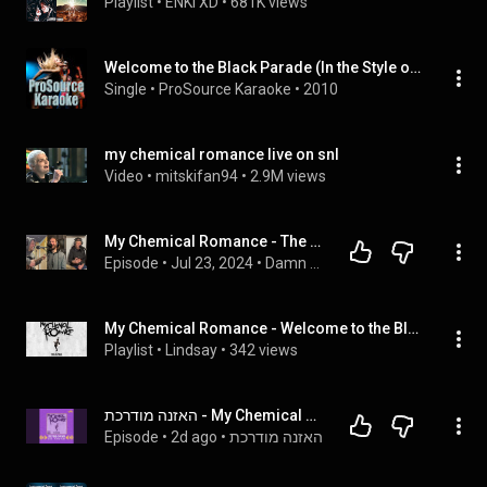
Playlist
 • 
ENKI XD
 • 
681K views
Welcome to the Black Parade (In the Style of My Chemical Romance) [Karaoke Version]
Single
 • 
ProSource Karaoke
 • 
2010
my chemical romance live on snl
Video
 • 
mitskifan94
 • 
2.9M views
My Chemical Romance - The Black Parade - Podcast
Episode
 • 
Jul 23, 2024
 • 
Damn The Wolves
My Chemical Romance - Welcome to the Black Parade (Instrumentals)
Playlist
 • 
Lindsay
 • 
342 views
האזנה מודרכת - My Chemical Romance - Welcome To The Black Parade
Episode
 • 
2d ago
 • 
האזנה מודרכת