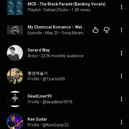
MCR - The Black Parade (Backing Vocals)
Playlist
 • 
DahianZSubs
 • 
1.2K views
My Chemical Romance – Welcome to the Black Parade | The Real Meaning Explained
Episode
 • 
May 25
 • 
Song Meaning Explained – The Beatles, David Bowie, AC/DC, Drake & More | Behind The Lines
Gerard Way
Artist
 • 
227K monthly audience
통영예술가
Profile
 • 
@Tyartist00
DeadLiner99
Profile
 • 
@deadliner9976
Ken Guitar
Profile
 • 
@KenGuitar25