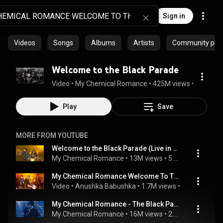
Sign in
Videos
Songs
Albums
Artists
Community playl
Welcome to the Black Parade
Video
 • 
My Chemical Romance
 • 
425M views
 • 
5:15
Play
Save
MORE FROM YOUTUBE
Welcome to the Black Parade (Live in Mexico)
My Chemical Romance
 • 
13M views
 • 
5:33
My Chemical Romance Welcome To The Black Parade Live With Brian May!
Video
 • 
Anushka Babushka
 • 
1.7M views
 • 
6:24
My Chemical Romance - The Black Parade Is Dead! [Full Concert Video]
My Chemical Romance
 • 
16M views
 • 
2:15:39