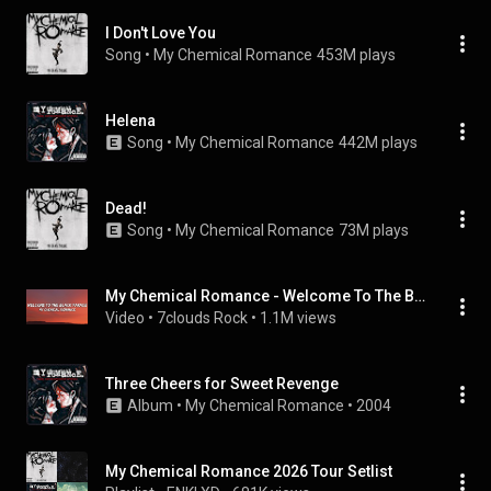
I Don't Love You
Song
 • 
My Chemical Romance
453M plays
Helena
Song
 • 
My Chemical Romance
442M plays
Dead!
Song
 • 
My Chemical Romance
73M plays
My Chemical Romance - Welcome To The Black Parade (Lyrics)
Video
 • 
7clouds Rock
 • 
1.1M views
Three Cheers for Sweet Revenge
Album
 • 
My Chemical Romance
 • 
2004
My Chemical Romance 2026 Tour Setlist