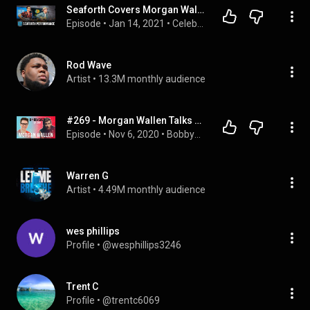
Seaforth Covers Morgan Wallen "Chasin' You" + Performs New Song "Breakups"
Episode
 • 
Jan 14, 2021
 • 
Celebrity Interviews
Rod Wave
Artist
 • 
13.3M monthly audience
#269 - Morgan Wallen Talks About His Life, Career, Recent Success and Obstacles (Part 1)
Episode
 • 
Nov 6, 2020
 • 
BobbyCast
Warren G
Artist
 • 
4.49M monthly audience
wes phillips
Profile
 • 
@wesphillips3246
Trent C
Profile
 • 
@trentc6069