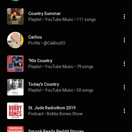
Country Summer
Playlist
 • 
YouTube Music
 • 
111 songs
Caillou
Profile
 • 
@CaillouXO
'90s Country
Playlist
 • 
YouTube Music
 • 
79 songs
Today's Country
Playlist
 • 
YouTube Music
 • 
50 songs
St. Jude Radiothon 2019
Podcast
 • 
Bobby Bones Show
Smosh Reads Reddit Stories