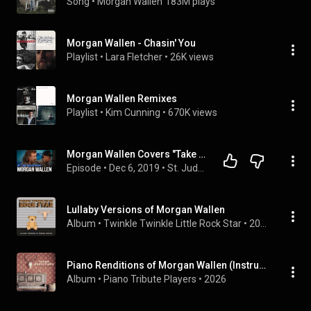
Song
 • 
Morgan Wallen
183M plays
Morgan Wallen - Chasin' You
Playlist
 • 
Lara Fletcher
 • 
26K views
Morgan Wallen Remixes
Playlist
 • 
Kim Cunning
 • 
670K views
Morgan Wallen Covers "Take It Easy" & Performs His Song "Chasin' You"
Episode
 • 
Dec 6, 2019
 • 
St. Jude Radiothon 2019
Lullaby Versions of Morgan Wallen
Album
 • 
Twinkle Twinkle Little Rock Star
 • 
2023
Piano Renditions of Morgan Wallen (Instrumental)
Album
 • 
Piano Tribute Players
 • 
2026