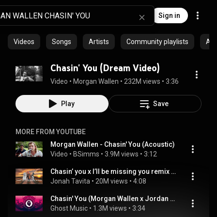
Sign in
Videos
Songs
Artists
Community playlists
Al
Chasin' You (Dream Video)
Video
 • 
Morgan Wallen
 • 
232M views
 • 
3:36
Play
Save
MORE FROM YOUTUBE
Morgan Wallen - Chasin' You (Acoustic)
Video
 • 
BSimms
 • 
3.9M views
 • 
3:12
Chasin’ you x I’ll be missing you remix - JMT
Jonah Tavita
 • 
20M views
 • 
4:08
Chasin' You (Morgan Wallen x Jordan Davis x Two Friends & Deerock & VAANCE)
Ghost Music
 • 
1.3M views
 • 
3:34