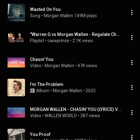
Wasted On You
Song
 • 
Morgan Wallen
149M plays
"Warren G vs Morgan Wallen - Regulate Chasin' You (DJ Throwback Remix)" by DJ Throwback, etc
Playlist
 • 
caseprince
 • 
2.1K views
Chasin' You
Video
 • 
Morgan Wallen
 • 
47K views
I’m The Problem
Album
 • 
Morgan Wallen
 • 
2025
MORGAN WALLEN - CHASIN' YOU (LYRICS) VISUALIZER
Video
 • 
WALLEN WORLD
 • 
287 views
You Proof