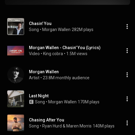
Chasin' You
Song
 • 
Morgan Wallen
282M plays
Morgan Wallen - Chasin' You (Lyrics)
Video
 • 
King cobra
 • 
1.5M views
Morgan Wallen
Artist
 • 
23.8M monthly audience
Last Night
Song
 • 
Morgan Wallen
170M plays
Chasing After You
Song
 • 
Ryan Hurd & Maren Morris
140M plays