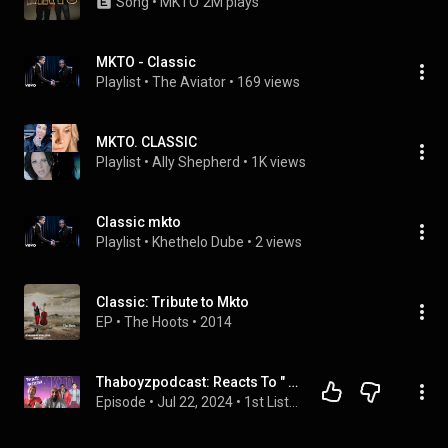
Song
 • 
MKTO
2M plays
MKTO - Classic
Playlist
 • 
The Aviator
 • 
169 views
MKTO. CLASSIC
Playlist
 • 
Ally Shepherd
 • 
1K views
Classic mkto
Playlist
 • 
Khethelo Dube
 • 
2 views
Classic: Tribute to Mkto
EP
 • 
The Hoots
 • 
2014
Thaboyzpodcast: Reacts To " Classic" By MKTO
Episode
 • 
Jul 22, 2024
 • 
1st Listens Reactions!