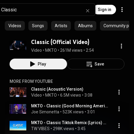
Sign in
Videos
Songs
Artists
Albums
Community playl
Classic (Official Video)
Video
 • 
MKTO
 • 
261M views
 • 
2:54
Play
Save
MORE FROM YOUTUBE
Classic (Acoustic Version)
Video
 • 
MKTO
 • 
6.5M views
 • 
3:08
MKTO - Classic (Good Morning America 3.31.2014)(HD)
Joe Simonetta
 • 
523K views
 • 
3:01
MKTO - Classic Tiktok Remix (Lyrics) Woo girl you're shining
TW VIBES
 • 
298K views
 • 
3:45