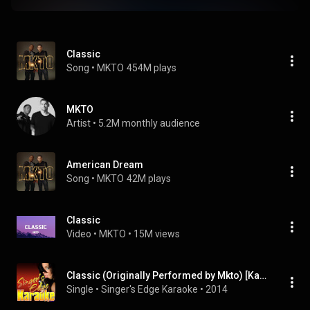
Classic
Song
 • 
MKTO
454M plays
MKTO
Artist
 • 
5.2M monthly audience
American Dream
Song
 • 
MKTO
42M plays
Classic
Video
 • 
MKTO
 • 
15M views
Classic (Originally Performed by Mkto) [Karaoke Version]
Single
 • 
Singer's Edge Karaoke
 • 
2014