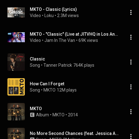
MKTO - Classic (Lyrics)
Video
 • 
Loku
 • 
2.3M views
MKTO - "Classic" (Live at JITVHQ in Los Angeles, CA 2018) #JAMINTHEVAN
Video
 • 
Jam In The Van
 • 
69K views
Classic
Song
 • 
Tanner Patrick
764K plays
How Can I Forget
Song
 • 
MKTO
12M plays
MKTO
Album
 • 
MKTO
 • 
2014
No More Second Chances (feat. Jessica Ashley)