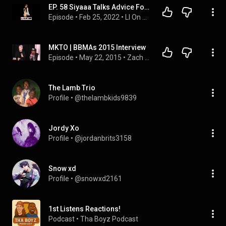
EP. 58 Siyaaa Talks Advice For Singers, Being Posted By MKTO, Her Song "Now Or Never" And More
Episode
 • 
Feb 25, 2022
 • 
LI On The Rise
MKTO | BBMAs 2015 Interview
Episode
 • 
May 22, 2015
 • 
Zach Sang Show Full Interviews
The Lamb Trio
Profile
 • 
@thelambkids9839
Jordy Xo
Profile
 • 
@jordanbrits3158
Snow xd
Profile
 • 
@snowxd2161
1st Listens Reactions!
Podcast
 • 
Tha Boyz Podcast