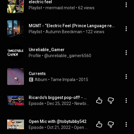
electric feel
Playlist
 • 
mermaid motel
 • 
62 views
MGMT - “Electric Feel (Prince Language remix)” (Single)
Playlist
 • 
Autumn Beeckman
 • 
122 views
Unreliable_Gamer
Profile
 • 
@unreliable_gamer6560
Currents
Album
 • 
Tame Impala
 • 
2015
Ricardo's biggest pop-off! - Commentary Track - TNG: Yesterday’s Enterprise - Season 3, Episode 15
Episode
 • 
Dec 25, 2022
 • 
Newbie Star Trek
Open Mic with @tobytubby542
Episode
 • 
Oct 21, 2022
 • 
Open Mic