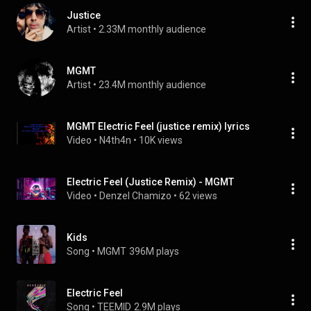
Justice
Artist
 • 
2.33M monthly audience
MGMT
Artist
 • 
23.4M monthly audience
MGMT Electric Feel (justice remix) lyrics
Video
 • 
N4th4n
 • 
10K views
Electric Feel (Justice Remix) - MGMT
Video
 • 
Denzel Chamizo
 • 
62 views
Kids
Song
 • 
MGMT
396M plays
Electric Feel
Song
 • 
TEEMID
2.9M plays