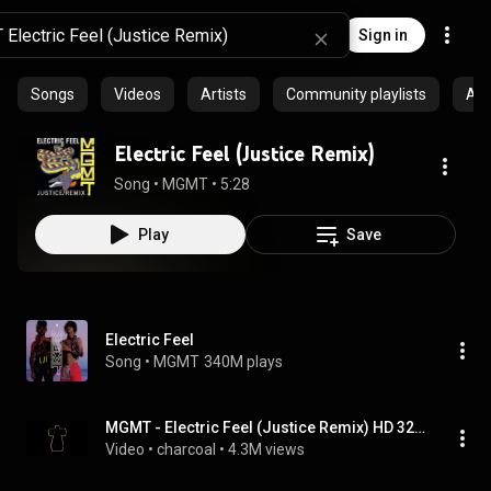
Sign in
Songs
Videos
Artists
Community playlists
Al
Electric Feel (Justice Remix)
Song
 • 
MGMT
 • 
5:28
Play
Save
Electric Feel
Song
 • 
MGMT
340M plays
MGMT - Electric Feel (Justice Remix) HD 320kbps
Video
 • 
charcoal
 • 
4.3M views