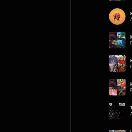
A
P
P
P