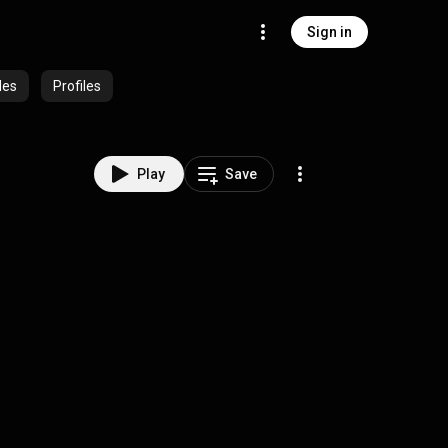
Sign in
des
Profiles
Play
Save