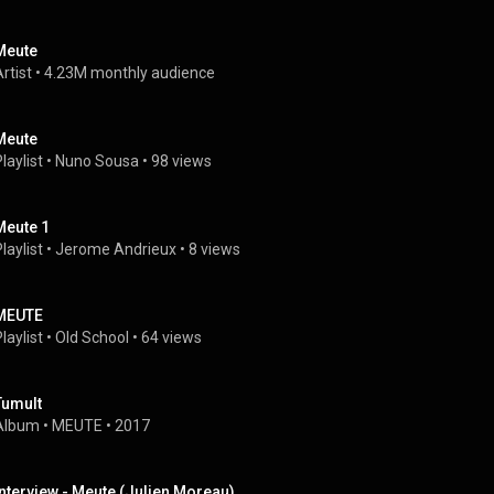
Meute
rtist
 • 
4.23M monthly audience
Meute
laylist
 • 
Nuno Sousa
 • 
98 views
Meute 1
laylist
 • 
Jerome Andrieux
 • 
8 views
MEUTE
laylist
 • 
Old School
 • 
64 views
Tumult
Album
 • 
MEUTE
 • 
2017
Interview - Meute (Julien Moreau)