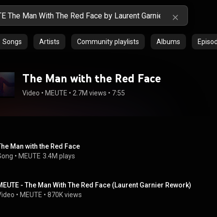
Songs
Artists
Community playlists
Albums
Episo
The Man with the Red Face
Video
 • 
MEUTE
 • 
2.7M views
 • 
7:55
The Man with the Red Face
Song
 • 
MEUTE
3.4M plays
MEUTE - The Man With The Red Face (Laurent Garnier Rework)
Video
 • 
MEUTE
 • 
870K views