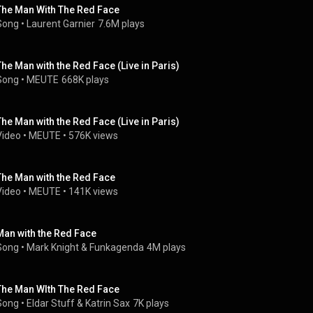
The Man With The Red Face
Song
 • 
Laurent Garnier
7.6M plays
The Man with the Red Face (Live in Paris)
Song
 • 
MEUTE
668K plays
The Man with the Red Face (Live in Paris)
Video
 • 
MEUTE
 • 
576K views
The Man with the Red Face
Video
 • 
MEUTE
 • 
141K views
Man with the Red Face
Song
 • 
Mark Knight
 & 
Funkagenda
4M plays
The Man WIth The Red Face
Song
 • 
Eldar Stuff
 & 
Katrin Sax
7K plays