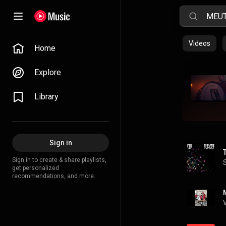
Videos
Home
Explore
Library
Sign in
Sign in to create & share playlists,
get personalized
recommendations, and more.