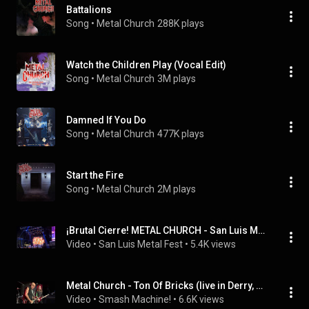
Battalions
Song
 • 
Metal Church
288K plays
Watch the Children Play (Vocal Edit)
Song
 • 
Metal Church
3M plays
Damned If You Do
Song
 • 
Metal Church
477K plays
Start the Fire
Song
 • 
Metal Church
2M plays
¡Brutal Cierre! METAL CHURCH - San Luis Metal Fest 2026 (The Awakening of Darkness)
Video
 • 
San Luis Metal Fest
 • 
5.4K views
Metal Church - Ton Of Bricks (live in Derry, NH 7/17/26)
Video
 • 
Smash Machine!
 • 
6.6K views