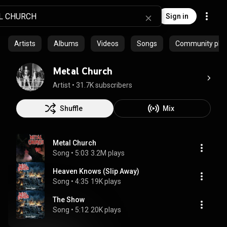
Sign in
Artists
Albums
Videos
Songs
Community playl
Metal Church
Artist
 • 
31.7K subscribers
Shuffle
Mix
Metal Church
Song
 • 
5:03
3.2M plays
Heaven Knows (Slip Away)
Song
 • 
4:35
19K plays
The Show
Song
 • 
5:12
20K plays