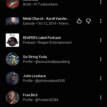
Artist
 • 
417 subscribers
Metal Church - Kurdt Vanderhoof Interview
Episode
 • 
Oct 12, 2014
 • 
Interviews
REAPER's Label Podcast
Podcast
 • 
Reaper Entertainment
Six String Yoda
Profile
 • 
@acousticallyspeaking
John Lovelace
Profile
 • 
@johnlovelace4245
Free Bird
Profile
 • 
@freebird2284