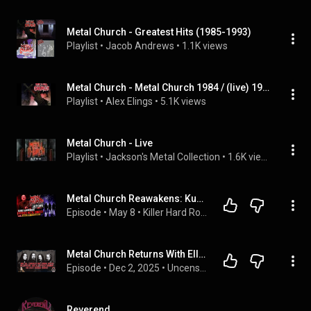
Metal Church - Greatest Hits (1985-1993)
Playlist
 • 
Jacob Andrews
 • 
1.1K views
Metal Church - Metal Church 1984 / (live) 1986
Playlist
 • 
Alex Elings
 • 
5.1K views
Metal Church - Live
Playlist
 • 
Jackson's Metal Collection
 • 
1.6K views
Metal Church Reawakens: Kurdt Vanderhoof Leads the Comeback
Episode
 • 
May 8
 • 
Killer Hard Rock & Metal Interviews
Metal Church Returns With Ellefson: An All-Star Lineup or Just Hired Guns?
Episode
 • 
Dec 2, 2025
 • 
Uncensored Metal News & Rants
Reverend