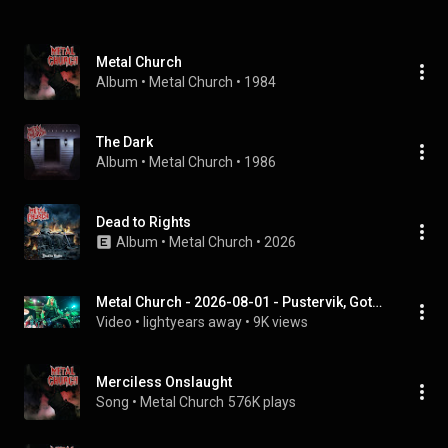
Metal Church
Album
 • 
Metal Church
 • 
1984
The Dark
Album
 • 
Metal Church
 • 
1986
Dead to Rights
Album
 • 
Metal Church
 • 
2026
Metal Church - 2026-08-01 - Pustervik, Gothenburg, Sweden (Full Show, 4K)
Video
 • 
lightyears away
 • 
9K views
Merciless Onslaught
Song
 • 
Metal Church
576K plays