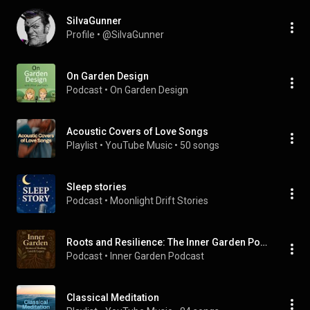
SiIvaGunner
Profile
 • 
@SiIvaGunner
On Garden Design
Podcast
 • 
On Garden Design
Acoustic Covers of Love Songs
Playlist
 • 
YouTube Music
 • 
50 songs
Sleep stories
Podcast
 • 
Moonlight Drift Stories
Roots and Resilience: The Inner Garden Podcast
Podcast
 • 
Inner Garden Podcast 
Classical Meditation