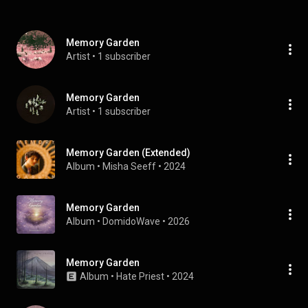
Memory Garden
Artist
 • 
1 subscriber
Memory Garden
Artist
 • 
1 subscriber
Memory Garden (Extended)
Album
 • 
Misha Seeff
 • 
2024
Memory Garden
Album
 • 
DomidoWave
 • 
2026
Memory Garden
Album
 • 
Hate Priest
 • 
2024