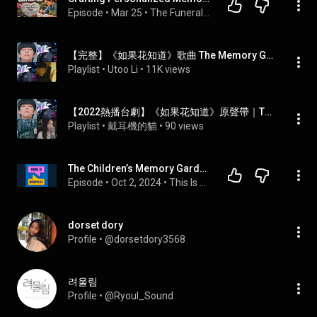
Episode
 • 
Mar 25
 • 
The Funeral Channel Podcast
【完整】《如果花知道》歌曲 The Memory Garden OST【2021-2022】
Playlist
 • 
Utoo Li
 • 
11K views
【2022熱播台劇】《如果花知道》原聲帶｜The Memory Garden OST
Playlist
 • 
戴耳機的貓
 • 
90 views
The Children’s Memory Garden memorializes Nashville’s youngest victims of violence
Episode
 • 
Oct 2, 2024
 • 
This Is Nashville
dorset dory
Profile
 • 
@dorsetdory3568
려울림
Profile
 • 
@Ryoul_Sound