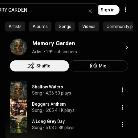
Sign in
Artists
Albums
Songs
Videos
Community playl
Memory Garden
Artist
 • 
299 subscribers
Shuffle
Mix
Shallow Waters
Song
 • 
4:36
50 plays
Beggars Anthem
Song
 • 
6:05
4.1K plays
A Long Grey Day
Song
 • 
5:03
5.8K plays