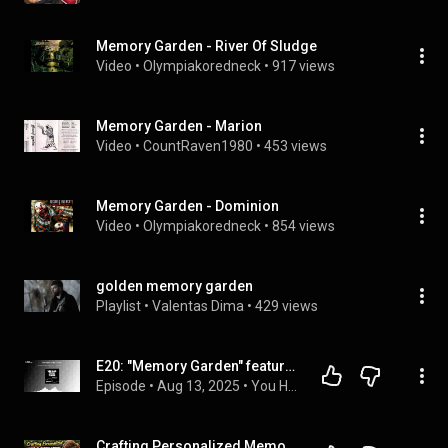
Memory Garden - River Of Sludge
Video
 • 
Olympiakoredneck
 • 
917 views
Memory Garden - Marion
Video
 • 
CountRaven1980
 • 
453 views
Memory Garden - Dominion
Video
 • 
Olympiakoredneck
 • 
854 views
golden memory garden
Playlist
 • 
Valentas Dima
 • 
429 views
E20: "Memory Garden" featuring Leah Lu, Sr. Social Media Manager at Rolling Stone
Episode
 • 
Aug 13, 2025
 • 
You Had to Be There Podcast
Crafting Personalized Memorial Garden Stones: A DIY Guide to Remembrance