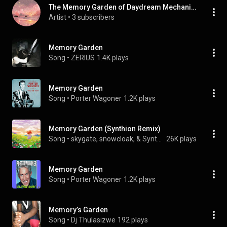
The Memory Garden of Daydream Mechanics
Artist
 • 
3 subscribers
Memory Garden
Song
 • 
ZERIUS
1.4K plays
Memory Garden
Song
 • 
Porter Wagoner
1.2K plays
Memory Garden (Synthion Remix)
Song
 • 
skygate, snowcloak, & Synthion
26K plays
Memory Garden
Song
 • 
Porter Wagoner
1.2K plays
Memory’s Garden
Song
 • 
Dj Thulasizwe
192 plays