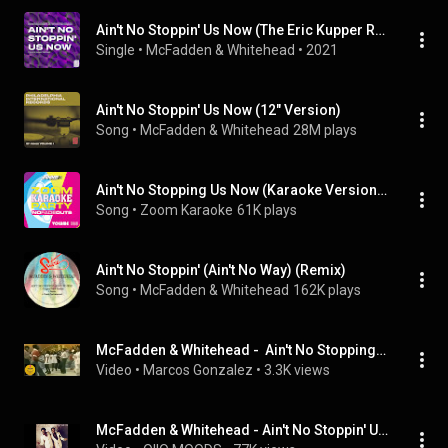
Ain't No Stoppin' Us Now (The Eric Kupper Remixes)
Single
 • 
McFadden & Whitehead
 • 
2021
Ain't No Stoppin' Us Now (12" Version)
Song
 • 
McFadden & Whitehead
28M plays
Ain't No Stopping Us Now (Karaoke Version) [Originally Performed By McFadden & Whitehead]
Song
 • 
Zoom Karaoke
61K plays
Ain't No Stoppin' (Ain't No Way) (Remix)
Song
 • 
McFadden & Whitehead
162K plays
McFadden & Whitehead -  Ain't No Stopping Us Now Maxi Extended Rework DC Re Edit 1979
Video
 • 
Marcos Gonzalez
 • 
3.3K views
McFadden & Whitehead - Ain't No Stoppin' Us Now [single version]