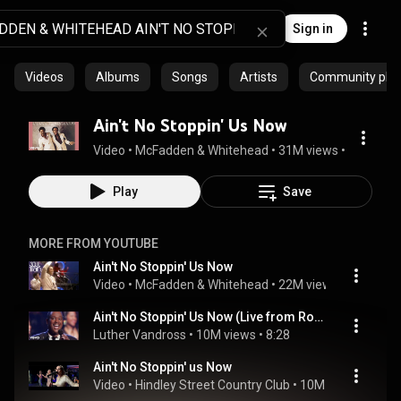
Sign in
Videos
Albums
Songs
Artists
Community playl
Ain't No Stoppin' Us Now
Video
 • 
McFadden & Whitehead
 • 
31M views
 • 
7:03
Play
Save
MORE FROM YOUTUBE
Ain't No Stoppin' Us Now
Video
 • 
McFadden & Whitehead
 • 
22M views
 • 
3:28
Ain't No Stoppin' Us Now (Live from Royal Albert Hall)
Luther Vandross
 • 
10M views
 • 
8:28
Ain't No Stoppin' us Now
Video
 • 
Hindley Street Country Club
 • 
10M views
 • 
5:01