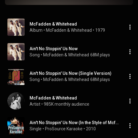
McFadden & Whitehead
Album
 • 
McFadden & Whitehead
 • 
1979
Ain't No Stoppin' Us Now
Song
 • 
McFadden & Whitehead
68M plays
Ain't No Stoppin' Us Now (Single Version)
Song
 • 
McFadden & Whitehead
68M plays
McFadden & Whitehead
Artist
 • 
985K monthly audience
Ain't No Stoppin' Us Now (In the Style of Mcfadden & Whitehead) [Karaoke Version]
Single
 • 
ProSource Karaoke
 • 
2010