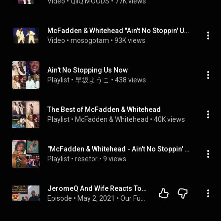
Video
 • 
QIIQ MOODS
 • 
77K views
McFadden & Whitehead "Ain't No Stoppin' Us Now"  Philly My Extended Version!
Video
 • 
mosogotam
 • 
93K views
Ain't No Stopping Us Now
Playlist
 • 
早坂ようこ
 • 
438 views
The Best of McFadden & Whitehead
Playlist
 • 
McFadden & Whitehead
 • 
40K views
"McFadden & Whitehead - Ain't No Stoppin' Us Now (Official Audio)" (McFadden & Whitehead), ...
Playlist
 • 
resetor
 • 
9 views
JeromeQ And Wife Reacts To McFadden and Whitehead Ain't No Stoppin Us Now 1979
Episode
 • 
May 2, 2021
 • 
Our Funny Music Reaction Videos Podcast