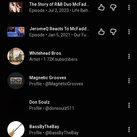
The Story of R&B Duo McFadden & Whitehead!
Episode
 • 
Jul 2, 2023
 • 
Life Behind the Music & Camera's + Other True Crime!
JeromeQ Reacts To McFadden and Whitehead Ain't No Stopping Us Now 1979 stereo
Episode
 • 
Jan 5, 2021
 • 
Our Funny Music Reaction Videos Podcast
Whitehead Bros.
Artist
 • 
1.72K subscribers
Magnetic Grooves
Profile
 • 
@MagneticGrooves
Don Soulz
Profile
 • 
@donsoulz511
BassByTheBay
Profile
 • 
@BassByTheBay