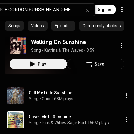
Sign in
Songs
Videos
Episodes
Community playlists
Walking On Sunshine
Song
 • 
Katrina & The Waves
 • 
3:59
Play
Save
Call Me Little Sunshine
Song
 • 
Ghost
63M plays
Cover Me In Sunshine
Song
 • 
P!nk & Willow Sage Hart
166M plays