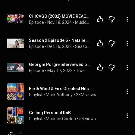
CHICAGO (2002) MOVIE REACTION!! FIRST TIME WATCHING! Catherine Zeta Jones | Richard Gere | Musical
Episode
 • 
Nov 18, 2024
 • 
Musical & Animated Movie Reactions!!
Season 2 Episode 5 - Natalie Nash
Episode
 • 
Dec 16, 2022
 • 
Season 2 - Forgiveness, Healing and Prayer
Georgie Porgie interviewed by Lenny Fontana for True House Stories® # 106
Episode
 • 
May 17, 2023
 • 
True House Stories® ► interview podcast with special guests by Lenny Fontana [House Music Documentary]
Earth Wind & Fire Greatest Hits
Playlist
 • 
Mark Anthony
 • 
23M views
Getting Personal RnB
Playlist
 • 
Maurice Gordon
 • 
54 views