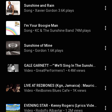
Sunshine and Rain
Song
 • 
Xavier Gordon
3.6K plays
I'm Your Boogie Man
Song
 • 
KC & The Sunshine Band
74M plays
Sunshine of Mine
Song
 • 
Gordon
1.6K plays
GALE GARNETT --" We'll Sing In The Sunshine"   1966
Video
 • 
GreatPerformers1
 • 
4.4M views
LIVE AT REDBONES (Kgn, Jamaica) : Maurice Gordon Trio feat Michael "Bammie" Rose (The Continental)
Video
 • 
Redbones Blues Cafe
 • 
1K views
EVENING STAR - Kenny Rogers (Lyrics Video)
Video
 • 
Rodolfo Albaytar
 • 
1.2M views