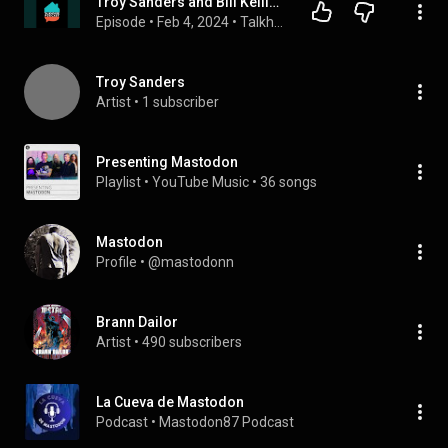
Troy Sanders and Bill Kelliher (Mastodon) with Jesse Leach (Killswitch Engage)
Episode
 • 
Feb 4, 2024
 • 
Talkhouse Podcast
Troy Sanders
Artist
 • 
1 subscriber
Presenting Mastodon
Playlist
 • 
YouTube Music
 • 
36 songs
Mastodon
Profile
 • 
@mastodonn
Brann Dailor
Artist
 • 
490 subscribers
La Cueva de Mastodon
Podcast
 • 
Mastodon87 Podcast