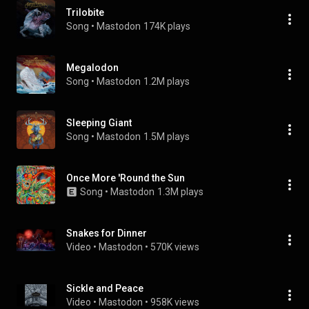
Trilobite
Song
 • 
Mastodon
174K plays
Megalodon
Song
 • 
Mastodon
1.2M plays
Sleeping Giant
Song
 • 
Mastodon
1.5M plays
Once More 'Round the Sun
Song
 • 
Mastodon
1.3M plays
Snakes for Dinner
Video
 • 
Mastodon
 • 
570K views
Sickle and Peace
Video
 • 
Mastodon
 • 
958K views