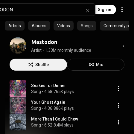
Sign in
Artists
Albums
Videos
Songs
Community playl
Mastodon
Artist
 • 
1.33M monthly audience
Shuffle
Mix
Snakes for Dinner
Song
 • 
4:58
765K plays
Your Ghost Again
Song
 • 
4:36
886K plays
More Than I Could Chew
Song
 • 
6:52
8.4M plays