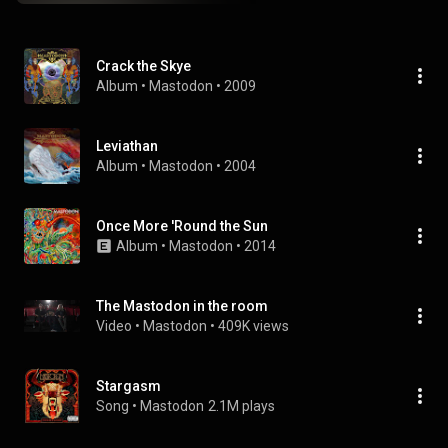
Crack the Skye
Album
 • 
Mastodon
 • 
2009
Leviathan
Album
 • 
Mastodon
 • 
2004
Once More 'Round the Sun
Album
 • 
Mastodon
 • 
2014
The Mastodon in the room
Video
 • 
Mastodon
 • 
409K views
Stargasm
Song
 • 
Mastodon
2.1M plays