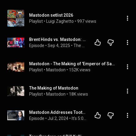
Mastodon setlist 2026
Playlist
 • 
Luigi Zaghetto
 • 
997 views
Brent Hinds vs. Mastodon: The Feud That Ended in Tragedy| The Metal Nerd Podcast
Episode
 • 
Sep 4, 2025
 • 
The Metal Nerd Podcast
Mastodon - The Making of 'Emperor of Sand'
Playlist
 • 
Mastodon
 • 
152K views
The Making of Mastodon
Playlist
 • 
Mastodon
 • 
18K views
Mastodon Addresses TootRoot Hijacking Vulnerability - 10th July 2023
Episode
 • 
Jul 2, 2024
 • 
It's 5:05! with Edwin