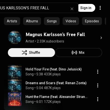
Sign in
Artists
Albums
Songs
Videos
Episodes
C
Magnus Karlsson’s Free Fall
Artist
 • 
2.33K subscribers
Shuffle
Mix
Hold Your Fire (feat. Dino Jelusick)
Song
 • 
5:38
433K plays
Dreams and Scars (feat. Renan Zonta)
Song
 • 
5:04
487K plays
Hunt the Flame (feat. Alexander Strandell)
Song
 • 
6:01
172K plays