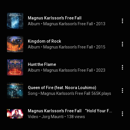
Magnus Karlsson's Free Fall
Album
 • 
Magnus Karlsson’s Free Fall
 • 
2013
Kingdom of Rock
Album
 • 
Magnus Karlsson’s Free Fall
 • 
2015
Hunt the Flame
Album
 • 
Magnus Karlsson’s Free Fall
 • 
2023
Queen of Fire (feat. Noora Louhimo)
Song
 • 
Magnus Karlsson's Free Fall
565K plays
Magnus Karlsson's Free Fall    “Hold Your Fire feat  Dino Jelusick“ Official Music Video
Video
 • 
Jorg Maunti
 • 
138 views