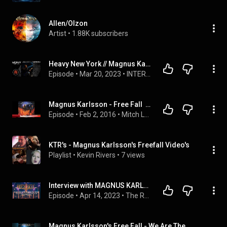
Allen/Olzon
Artist
 • 
1.88K subscribers
Heavy New York // Magnus Karlsson // Interview
Episode
 • 
Mar 20, 2023
 • 
INTERVIEWS
Magnus Karlsson - Free Fall  Kingdom of Rock (The interview)
Episode
 • 
Feb 2, 2016
 • 
Mitch Lafon
KTR's - Magnus Karlsson's Freefall Video's
Playlist
 • 
Kevin Rivers
 • 
7 views
Interview with MAGNUS KARLSSON of MAGNUS KARLSSON’S FREE FALL (Episode 119. 04-14-23)
Episode
 • 
Apr 14, 2023
 • 
The Rock Is George Podcast (All Episodes)
Magnus Karlsson's Free Fall - We Are The Night (2020)