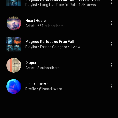
Playlist
 • 
Long Live Rock 'n' Roll
 • 
1.5K views
Heart Healer
Artist
 • 
661 subscribers
Magnus Karlsson's Free Fall
Playlist
 • 
Franco Calogero
 • 
1 view
Dipper
Artist
 • 
3 subscribers
Isaac Llovera
Profile
 • 
@isaacllovera