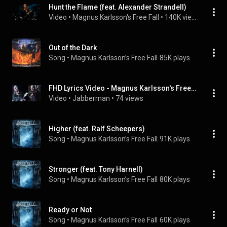
Hunt the Flame (feat. Alexander Strandell)
Video
 • 
Magnus Karlsson's Free Fall
 • 
140K views
Out of the Dark
Song
 • 
Magnus Karlsson’s Free Fall
85K plays
FHD Lyrics Video - Magnus Karlsson's FreeFall - Dreamers & Hunters (Feat. Mike Andersson)
Video
 • 
Jabberman
 • 
74 views
Higher (feat. Ralf Scheepers)
Song
 • 
Magnus Karlsson’s Free Fall
91K plays
Stronger (feat. Tony Harnell)
Song
 • 
Magnus Karlsson’s Free Fall
80K plays
Ready or Not
Song
 • 
Magnus Karlsson’s Free Fall
60K plays