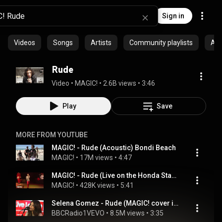
Sign in
Videos
Songs
Artists
Community playlists
Al
Rude
Video
 • 
MAGIC!
 • 
2.6B views
 • 
3:46
Play
Save
MORE FROM YOUTUBE
MAGIC! - Rude (Acoustic) Bondi Beach
MAGIC!
 • 
17M views
 • 
4:47
MAGIC! - Rude (Live on the Honda Stage) (feat. Sean Paul)
MAGIC!
 • 
428K views
 • 
5:41
Selena Gomez - Rude (MAGIC! cover in the Live Lounge)
BBCRadio1VEVO
 • 
8.5M views
 • 
3:35