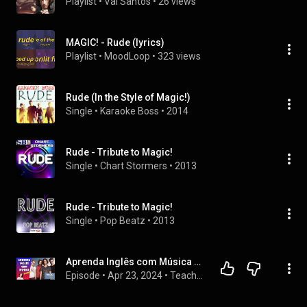
Playlist
 • 
Val Santos
 • 
26 views
MAGIC! - Rude (lyrics)
Playlist
 • 
MoodLoop
 • 
323 views
Rude (In the Style of Magic!)
Single
 • 
Karaoke Boss
 • 
2014
Rude - Tribute to Magic!
Single
 • 
Chart Stormers
 • 
2013
Rude - Tribute to Magic!
Single
 • 
Pop Beatz
 • 
2013
Aprenda Inglês com Música #241 - Magic! - Rude (Aula completa inédita)
Episode
 • 
Apr 23, 2024
 • 
Teacher Milena