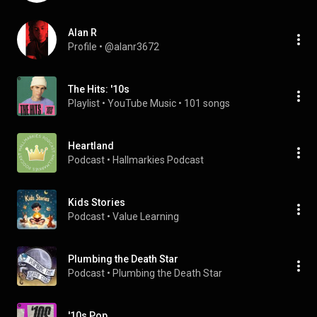
Alan R
Profile
 • 
@alanr3672
The Hits: '10s
Playlist
 • 
YouTube Music
 • 
101 songs
Heartland
Podcast
 • 
Hallmarkies Podcast
Kids Stories
Podcast
 • 
Value Learning
Plumbing the Death Star
Podcast
 • 
Plumbing the Death Star
'10s Pop