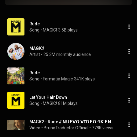
Rude
Song
 • 
MAGIC!
3.5B plays
MAGIC!
Artist
 • 
25.3M monthly audience
Rude
Song
 • 
Formatia Magic
341K plays
Let Your Hair Down
Song
 • 
MAGIC!
81M plays
MAGIC! - Rude // 𝗡𝗨𝗘𝗩𝗢 𝗩𝗜𝗗𝗘𝗢 𝟰𝗞 𝗘𝗡 𝗗𝗘𝗦𝗖𝗥𝗜𝗣𝗖𝗜𝗢́𝗡
Video
 • 
BrunoTraductor Official
 • 
778K views