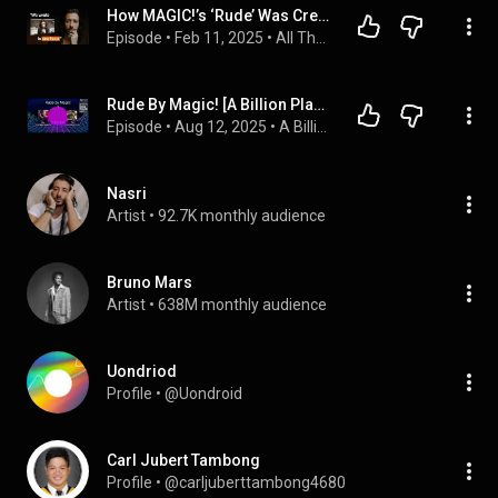
How MAGIC!’s ‘Rude’ Was Created | Nasri #012
Episode
 • 
Feb 11, 2025
 • 
All The Songs You Know Episodes
Rude By Magic! [A Billion Plays Later]
Episode
 • 
Aug 12, 2025
 • 
A Billion Plays Later
Nasri
Artist
 • 
92.7K monthly audience
Bruno Mars
Artist
 • 
638M monthly audience
Uondriod
Profile
 • 
@Uondroid
Carl Jubert Tambong
Profile
 • 
@carljuberttambong4680