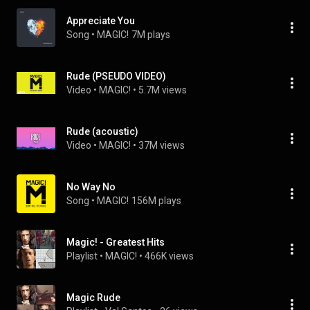
Appreciate You
Song
 • 
MAGIC!
7M plays
Rude (PSEUDO VIDEO)
Video
 • 
MAGIC!
 • 
5.7M views
Rude (acoustic)
Video
 • 
MAGIC!
 • 
37M views
No Way No
Song
 • 
MAGIC!
156M plays
Magic! - Greatest Hits
Playlist
 • 
MAGIC!
 • 
466K views
Magic Rude