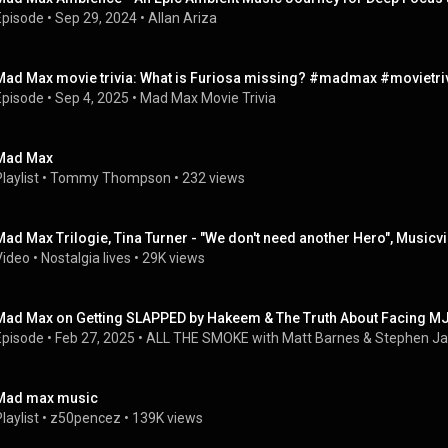
Episode
 • 
Sep 29, 2024
 • 
Allan Ariza
Mad Max movie trivia: What is Furiosa missing? #madmax #movietri
Episode
 • 
Sep 4, 2025
 • 
Mad Max Movie Trivia
Mad Max
laylist
 • 
Tommy Thompson
 • 
232 views
Mad Max Trilogie, Tina Turner - "We don't need another Hero", Musicvi
Video
 • 
Nostalgia lives
 • 
29K views
Mad Max on Getting SLAPPED by Hakeem & The Truth About Facing M
Episode
 • 
Feb 27, 2025
 • 
ALL THE SMOKE with Matt Barnes & Stephen J
Mad max music
laylist
 • 
z50pencez
 • 
139K views