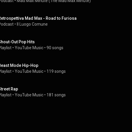
Podcast
 • 
Mad Max Minute (The Mad Max Minute)
Retrospettiva Mad Max - Road to Furiosa
Podcast
 • 
Il Luogo Comune
Shout-Out Pop Hits
laylist
 • 
YouTube Music
 • 
90 songs
Beast Mode Hip-Hop
laylist
 • 
YouTube Music
 • 
119 songs
Street Rap
laylist
 • 
YouTube Music
 • 
181 songs