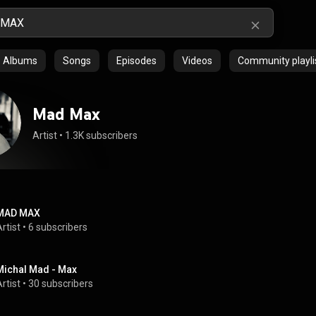
Albums
Songs
Episodes
Videos
Community playli
Mad Max
Artist
 • 
1.3K subscribers
MAD MAX
rtist
 • 
6 subscribers
Michal Mad - Max
rtist
 • 
30 subscribers