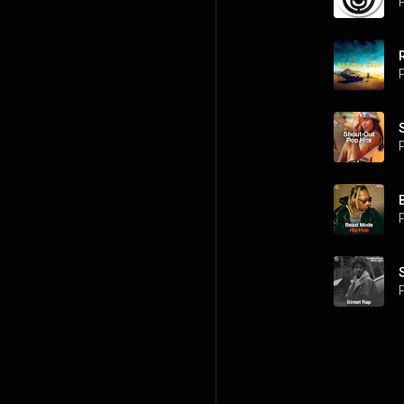
P
P
P