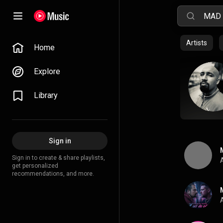
Artists
Home
Explore
Library
Sign in
Sign in to create & share playlists,
A
get personalized
recommendations, and more.
A