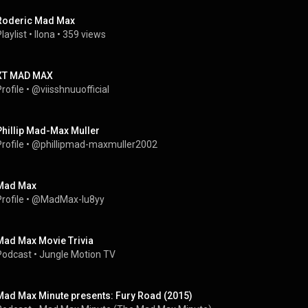
Roderic Mad Max
laylist
 • 
Ilona
 • 
359 views
XT MAD MAX
rofile
 • 
@viisshnuuofficial
Phillip Mad-Max Muller
rofile
 • 
@phillipmad-maxmuller2002
Mad Max
rofile
 • 
@MadMax-lu8yy
Mad Max Movie Trivia
Podcast
 • 
Jungle Motion TV
Mad Max Minute presents: Fury Road (2015)