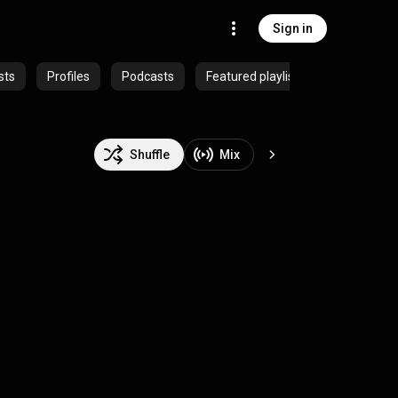
Sign in
sts
Profiles
Podcasts
Featured playlists
Shuffle
Mix