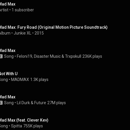
Mad Max
rtist
 • 
1 subscriber
Mad Max: Fury Road (Original Motion Picture Soundtrack)
Album
 • 
Junkie XL
 • 
2015
Mad Max
Song
 • 
Feloni19
, 
Disaster Music
 & 
Trxpskull
236K plays
Not With U
Song
 • 
MADMAX
1.3K plays
Mad Max
Song
 • 
Lil Durk & Future
27M plays
Mad Max (feat. Clever Kev)
Song
 • 
Spitta
755K plays