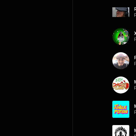
P
P
P
P