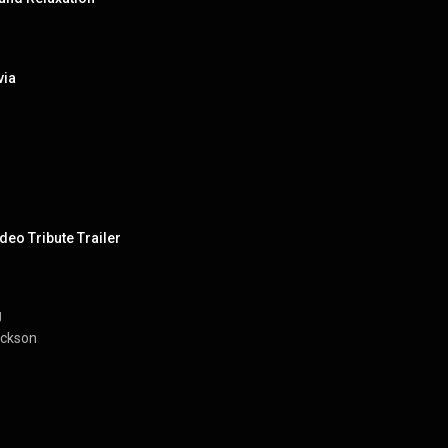
via
deo Tribute Trailer
J
ackson