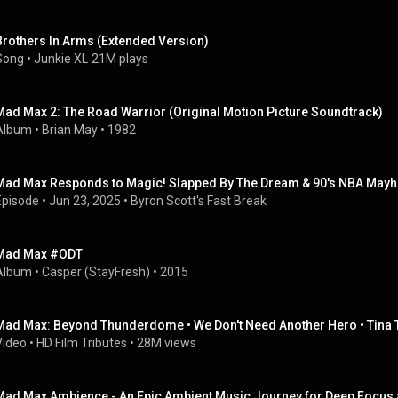
Brothers In Arms (Extended Version)
Song
 • 
Junkie XL
21M plays
Mad Max 2: The Road Warrior (Original Motion Picture Soundtrack)
Album
 • 
Brian May
 • 
1982
Mad Max Responds to Magic! Slapped By The Dream & 90's NBA May
Episode
 • 
Jun 23, 2025
 • 
Byron Scott's Fast Break
Mad Max #ODT
Album
 • 
Casper (StayFresh)
 • 
2015
Mad Max: Beyond Thunderdome • We Don't Need Another Hero • Tina 
Video
 • 
HD Film Tributes
 • 
28M views
Mad Max Ambience - An Epic Ambient Music Journey for Deep Focus 