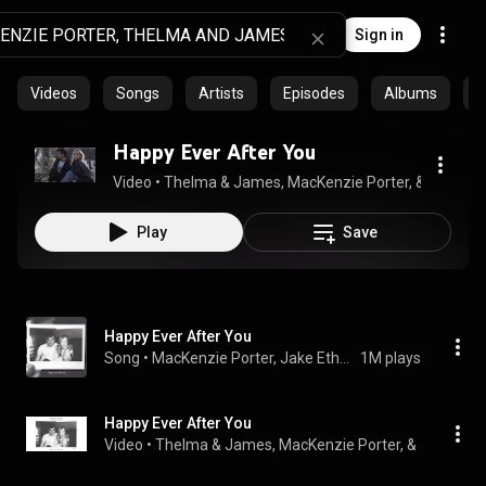
Sign in
Videos
Songs
Artists
Episodes
Albums
C
Happy Ever After You
Video
 • 
Thelma & James, MacKenzie Porter, & Jake Et
Play
Save
Happy Ever After You
Song
 • 
MacKenzie Porter, Jake Etheridge, & Thelma & James
1M plays
Happy Ever After You
Video
 • 
Thelma & James, MacKenzie Porter, & Jake Eth