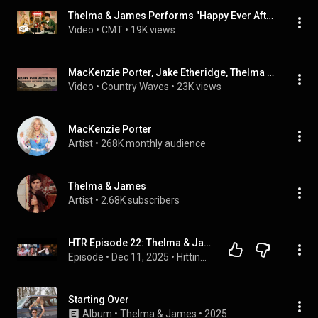
Thelma & James Performs "Happy Ever After You" | CMT Studio Sessions
Video
 • 
CMT
 • 
19K views
MacKenzie Porter, Jake Etheridge, Thelma & James - Happy Ever After You (Lyrics)
Video
 • 
Country Waves
 • 
23K views
MacKenzie Porter
Artist
 • 
268K monthly audience
Thelma & James
Artist
 • 
2.68K subscribers
HTR Episode 22: Thelma & James
Episode
 • 
Dec 11, 2025
 • 
Hitting The Road
Starting Over
Album
 • 
Thelma & James
 • 
2025