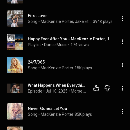
First Love
Song
 • 
MacKenzie Porter, Jake Etheridge, & Thelma & James
394K plays
Happy Ever After You - MacKenzie Porter, Jake Etheridge, Thelma & James mix
Playlist
 • 
Dance Music
 • 
174 views
24/7/365
Song
 • 
MacKenzie Porter
15K plays
What Happens When Everything Changes Overnight? Jake Etheridge | MCP #229
Episode
 • 
Jul 10, 2025
 • 
Morse Code Podcast with Korby Lenker
Never Gonna Let You
Song
 • 
MacKenzie Porter
85K plays