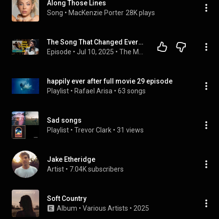
Along Those Lines
Song
 • 
MacKenzie Porter
28K plays
The Song That Changed Everything for Jake Etheridge
Episode
 • 
Jul 10, 2025
 • 
The Morse Code Podcast with Korby Lenker
happily ever after full movie 29 episode
Playlist
 • 
Rafael Arisa
 • 
63 songs
Sad songs
Playlist
 • 
Trevor Clark
 • 
31 views
Jake Etheridge
Artist
 • 
7.04K subscribers
Soft Country
Album
 • 
Various Artists
 • 
2025