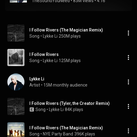
TheSoundYouNeed
 • 
83M views
 • 
4:16
I Follow Rivers (The Magician Remix)
Song
 • 
Lykke Li
250M plays
I Follow Rivers
Song
 • 
Lykke Li
125M plays
Lykke Li
Artist
 • 
15M monthly audience
I Follow Rivers (Tyler, the Creator Remix)
Song
 • 
Lykke Li
84K plays
I Follow Rivers (The Magician Remix)
Song
 • 
NYE Party Band
396K plays