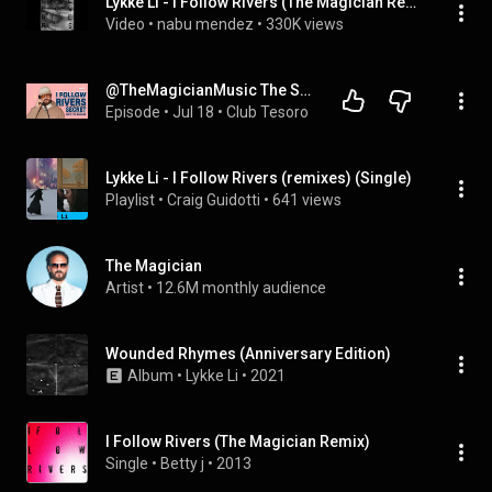
Lykke Li - I Follow Rivers (The Magician Remix)
Video
 • 
nabu mendez
 • 
330K views
@TheMagicianMusic The Story Behind "I Follow Rivers" and working with Lykke Li again
Episode
 • 
Jul 18
 • 
Club Tesoro
Lykke Li - I Follow Rivers (remixes) (Single)
Playlist
 • 
Craig Guidotti
 • 
641 views
The Magician
Artist
 • 
12.6M monthly audience
Wounded Rhymes (Anniversary Edition)
Album
 • 
Lykke Li
 • 
2021
I Follow Rivers (The Magician Remix)
Single
 • 
Betty j
 • 
2013