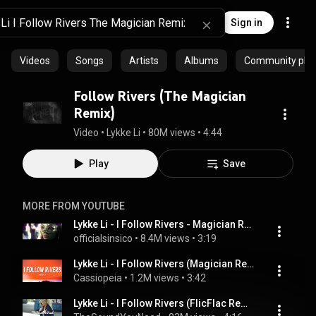
Sign in
Videos
Songs
Artists
Albums
Community playl
Follow Rivers (The Magician
Remix)
Video
 • 
Lykke Li
 • 
80M views
 • 
4:44
Play
Save
MORE FROM YOUTUBE
Lykke Li - I Follow Rivers - Magician Remix [Music Video]
officialsinsico
 • 
8.4M views
 • 
3:19
Lykke Li - I Follow Rivers (Magician Remix) (Lyrics)
Cassiopeia
 • 
1.2M views
 • 
3:42
Lykke Li - I Follow Rivers (FlicFlac Remix)