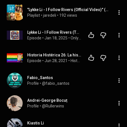
"Lykke Li - I Follow Rivers (Official Video)" (Josef A), ...
Playlist
 • 
jaredeli
 • 
192 views
Lykke Li - I Follow Rivers (The Magician Remix)
Episode
 • 
Jan 18, 2025
 • 
Only Hits
Historia Histérica 26: La historia del Primer Pride en Colombia
Episode
 • 
Jun 28, 2021
 • 
Historia Histérica
Fabio_Santos
Profile
 • 
@fabio_santos
Andrei-George Bocuț
Profile
 • 
@Rullerwins
Kiastis Li