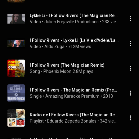
Lykke Li - I Follow Rivers (The Magician Remix) (Frejaville Julien VJ Version)
Video
 • 
Julien Frejaville Productions
 • 
233 views
I Follow Rivers - Lykke Li (La Vie d'Adèle/La Vida de Adele)
Video
 • 
Aldo Zuga
 • 
712M views
I Follow Rivers (The Magician Remix)
Song
 • 
Phoenix Moon
2.8M plays
I Follow Rivers - The Magician Remix (Premium Karaoke Version)
Single
 • 
Amazing Karaoke Premium
 • 
2013
Radio de I Follow Rivers (The Magician Remix)-Lykke Li 02.Julio.25
Playlist
 • 
Eduardo Zepeda Bonales
 • 
342 views