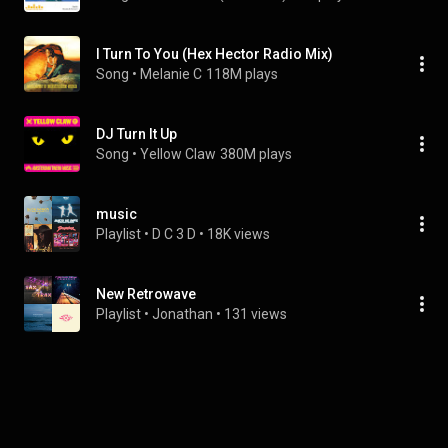
I Turn To You (Hex Hector Radio Mix)
Song
 • 
Melanie C
118M plays
DJ Turn It Up
Song
 • 
Yellow Claw
380M plays
music
Playlist
 • 
D C 3 D
 • 
18K views
New Retrowave
Playlist
 • 
Jonathan
 • 
131 views