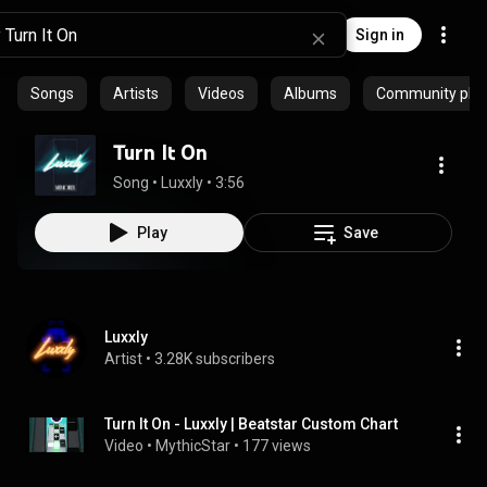
Sign in
Songs
Artists
Videos
Albums
Community playl
Turn It On
Song
 • 
Luxxly
 • 
3:56
Play
Save
Luxxly
Artist
 • 
3.28K subscribers
Turn It On - Luxxly | Beatstar Custom Chart
Video
 • 
MythicStar
 • 
177 views