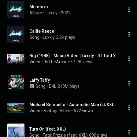
Memorex
Album
 • 
Luxxly
 • 
2022
Callie Reece
Song
 • 
Luxxly
3.2K plays
Big (1988) - Music Video | Luxxly - If I Told You
Video
 • 
ItsTheArcade
 • 
1.7K views
Laffy Taffy
Song
 • 
D4L
210M plays
Michael Sembello - Automatic Man (LUXXLY Remix)
Video
 • 
Vintage Vibes
 • 
672 views
Turn On (feat. XXL)
Song
 • 
Fatal Frizzle (feat. XXL)
686 plays