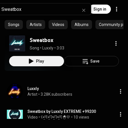
Sign in
Songs
Artists
Videos
Albums
Community playl
Sweatbox
Song
 • 
Luxxly
 • 
3:03
Play
Save
Luxxly
Artist
 • 
3.28K subscribers
Sweatbox by Luxxly EXTREME +99200
Video
 • 
ʕ•̫͡•ʕ•̫͡•ʔ•̫͡•ʔ•̫͡•ʕ🐣💛
 • 
10 views