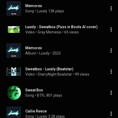
Memorex
Song
 • 
Luxxly
13K plays
Luxxly - Sweatbox (Puss in Boots AI cover)
Video
 • 
Gray Memesis
 • 
65 views
Memorex
Album
 • 
Luxxly
 • 
2022
Sweatbox - Luxxly (Beatstar)
Video
 • 
StarryNight Beatstar
 • 
99 views
Sweat Box
Song
 • 
BTFL
801 plays
Callie Reece
Song
 • 
Luxxly
3.2K plays