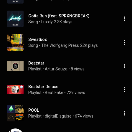
Gotta Run (feat. SPRXNGBREAK)
Song
 • 
Luxxly
2.3K plays
Sweatbox
Song
 • 
The Wolfgang Press
22K plays
Beatstar
Playlist
 • 
Artur Souza
 • 
8 views
Beatstar Deluxe
Playlist
 • 
Beat Fake
 • 
729 views
POOL
Playlist
 • 
digitalDisguise
 • 
674 views