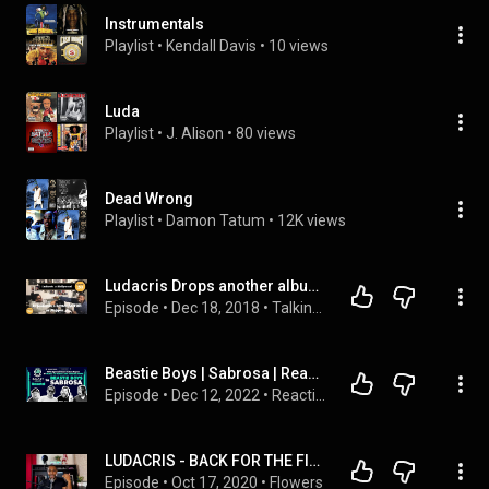
Instrumentals
Playlist
 • 
Kendall Davis
 • 
10 views
Luda
Playlist
 • 
J. Alison
 • 
80 views
Dead Wrong
Playlist
 • 
Damon Tatum
 • 
12K views
Ludacris Drops another album. Pu**y Poppin best XXX Rap video EVER.
Episode
 • 
Dec 18, 2018
 • 
Talking Barz Podcast | Live Chat | Weeknights at 8pm Est.
Beastie Boys | Sabrosa | Reaction with Adam Payne from Music To Your Ears Productions
Episode
 • 
Dec 12, 2022
 • 
Reactions
LUDACRIS - BACK FOR THE FIRST TIME (REVIEW/REACTION)
Episode
 • 
Oct 17, 2020
 • 
Flowers