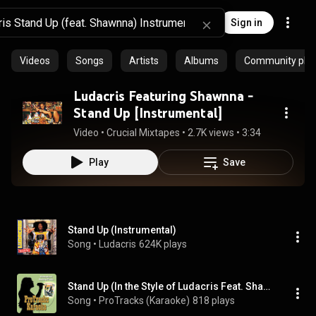
Sign in
Videos
Songs
Artists
Albums
Community playl
Ludacris Featuring Shawnna -
Stand Up [Instrumental]
Video
 • 
Crucial Mixtapes
 • 
2.7K views
 • 
3:34
Play
Save
Stand Up (Instrumental)
Song
 • 
Ludacris
624K plays
Stand Up (In the Style of Ludacris Feat. Shawnna (Karaoke Version Teaching Vocal))
Song
 • 
ProTracks (Karaoke)
818 plays