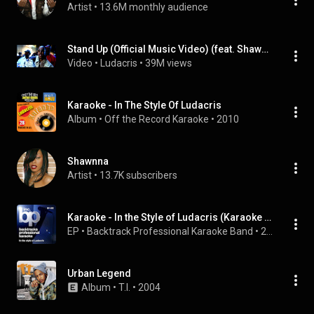
Artist
 • 
13.6M monthly audience
Stand Up (Official Music Video) (feat. Shawnna)
Video
 • 
Ludacris
 • 
39M views
Karaoke - In The Style Of Ludacris
Album
 • 
Off the Record Karaoke
 • 
2010
Shawnna
Artist
 • 
13.7K subscribers
Karaoke - In the Style of Ludacris (Karaoke Version) - EP
EP
 • 
Backtrack Professional Karaoke Band
 • 
2009
Urban Legend
Album
 • 
T.I.
 • 
2004