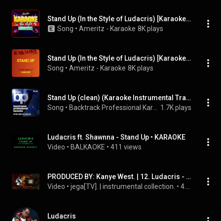
Stand Up (In the Style of Ludacris) [Karaoke Version]
Song
 • 
Ameritz - Karaoke
8K plays
Stand Up (In the Style of Ludacris) [Karaoke Version]
Song
 • 
Ameritz - Karaoke
8K plays
Stand Up (clean) (Karaoke Instrumental Track)[In the Style of Ludacris]
Song
 • 
Backtrack Professional Karaoke Band
1.7K plays
Ludacris ft. Shawnna - Stand Up • KARAOKE
Video
 • 
BALKAOKE
 • 
411 views
PRODUCED BY: Kanye West. | 12. Ludacris - Stand Up (Instrumental)
Video
 • 
jega[TV]. | instrumental collection.
 • 
4.8K views
Ludacris