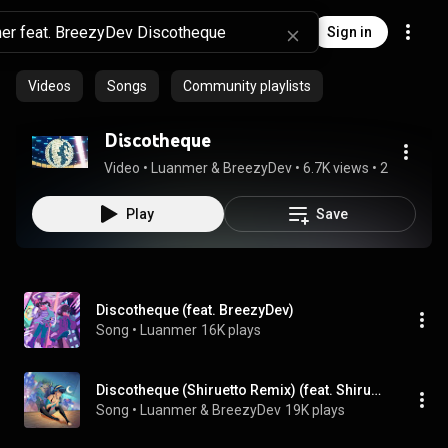
Sign in
Videos
Songs
Community playlists
Discotheque
Video
 • 
Luanmer & BreezyDev
 • 
6.7K views
 • 
2:31
Play
Save
Discotheque (feat. BreezyDev)
Song
 • 
Luanmer
16K plays
Discotheque (Shiruetto Remix) (feat. Shiruetto)
Song
 • 
Luanmer & BreezyDev
19K plays