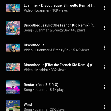
Luanmer - Discotheque [Shiruetto Remix] | Future Funk (feat. BreezyDev)
Video
 • 
Luanmer
 • 
10K views
Discotheque (Eliot the French Kid Remix) (feat. Eliot the French Kid)
Song
 • 
Luanmer & BreezyDev
448 plays
Discotheque
Video
 • 
Luanmer & BreezyDev
 • 
5.4K views
Discotheque [Eliot the French Kid Remix] (feat. Hot Cherry's, Luanmer & Lunanescence)
Video
 • 
Moshiru
 • 
332 views
Restart (feat. Z.E.R.O)
Song
 • 
Luanmer
8.1K plays
Wind
Song
 • 
Luanmer
23K plays