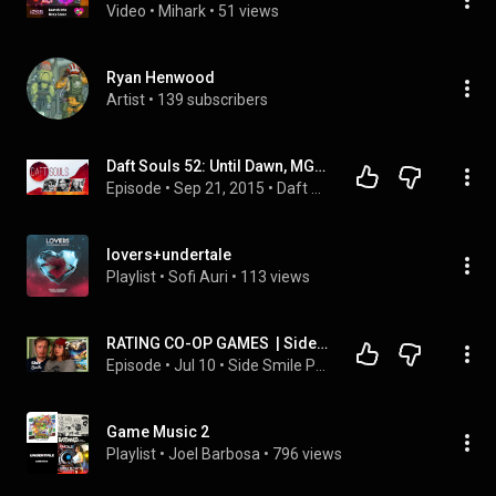
Video
 • 
Mihark
 • 
51 views
Ryan Henwood
Artist
 • 
139 subscribers
Daft Souls 52: Until Dawn, MGSV, Lovers in a Dangerous Spacetime, The Taken King
Episode
 • 
Sep 21, 2015
 • 
Daft Souls Podcast
lovers+undertale
Playlist
 • 
Sofi Auri
 • 
113 views
RATING CO-OP GAMES  | Side Smile - Episode 5
Episode
 • 
Jul 10
 • 
Side Smile Podcast
Game Music 2
Playlist
 • 
Joel Barbosa
 • 
796 views