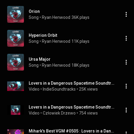
Orion
Song
 • 
Ryan Henwood
36K plays
Hyperion Orbit
Song
 • 
Ryan Henwood
11K plays
Ursa Major
Song
 • 
Ryan Henwood
18K plays
Lovers in a Dangerous Spacetime Soundtrack (OST) - 01 Menu
Video
 • 
IndieSoundtracks
 • 
25K views
Lovers in a Dangerous Spacetime Soundtrack - Nova Limits
Video
 • 
Człowiek Drzewo
 • 
754 views
Mihark's Best VGM #0505 : Lovers in a Dangerous Spacetime - Launch Into Deep Space