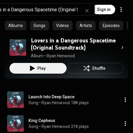
Sign in
Albums
Songs
Videos
Artists
Episodes
C
Lovers in a Dangerous Spacetime
(Original Soundtrack)
Album
 • 
Ryan Henwood
Play
Shuffle
Launch Into Deep Space
Song
 • 
Ryan Henwood
18K plays
King Cepheus
Song
 • 
Ryan Henwood
21K plays