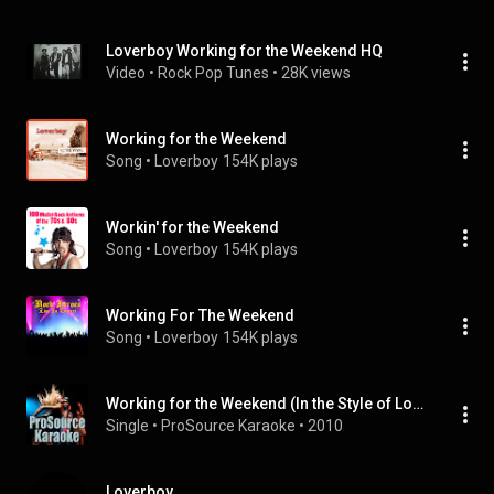
Loverboy Working for the Weekend HQ
Video
 • 
Rock Pop Tunes
 • 
28K views
Working for the Weekend
Song
 • 
Loverboy
154K plays
Workin' for the Weekend
Song
 • 
Loverboy
154K plays
Working For The Weekend
Song
 • 
Loverboy
154K plays
Working for the Weekend (In the Style of Loverboy) [Karaoke Version]
Single
 • 
ProSource Karaoke
 • 
2010
Loverboy