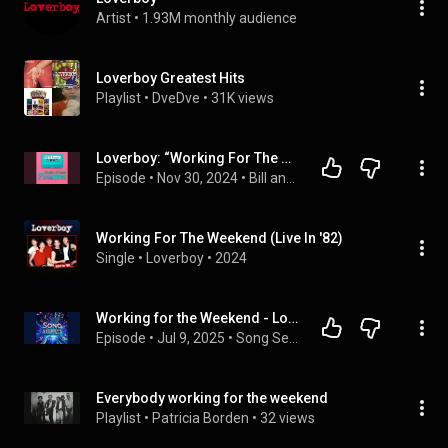
Artist
 • 
1.93M monthly audience
Loverboy Greatest Hits
Playlist
 • 
DveDve
 • 
31K views
Loverboy: “Working For The Weekend” (Fishing for Orcas)
Episode
 • 
Nov 30, 2024
 • 
Bill and Frank’s Guilt-Free Pleasures
Working For The Weekend (Live In '82)
Single
 • 
Loverboy
 • 
2024
Working for the Weekend - Loverboy
Episode
 • 
Jul 9, 2025
 • 
Song Secrets
Everybody working for the weekend
Playlist
 • 
Patricia Borden
 • 
32 views