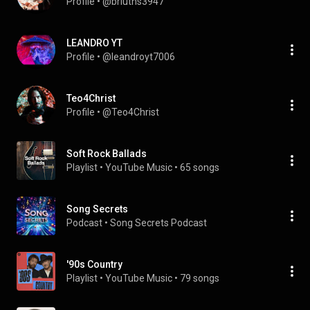
Profile
 • 
@briuths3947
LEANDRO YT
Profile
 • 
@leandroyt7006
Teo4Christ
Profile
 • 
@Teo4Christ
Soft Rock Ballads
Playlist
 • 
YouTube Music
 • 
65 songs
Song Secrets
Podcast
 • 
Song Secrets Podcast 
'90s Country
Playlist
 • 
YouTube Music
 • 
79 songs