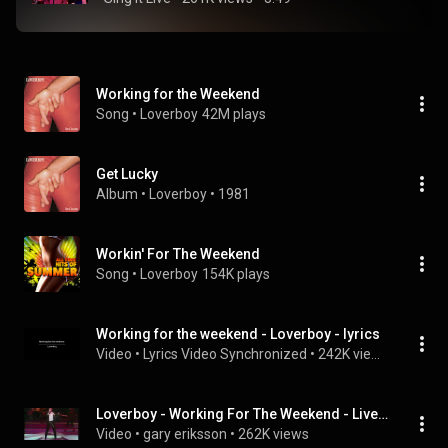
Working for the Weekend
Song
 • 
Loverboy
42M plays
Get Lucky
Album
 • 
Loverboy
 • 
1981
Workin' For The Weekend
Song
 • 
Loverboy
154K plays
Working for the weekend - Loverboy - lyrics
Video
 • 
Lyrics Video Synchronized
 • 
242K views
Loverboy - Working For The Weekend - Live - Expo 86 Gala
Video
 • 
gary eriksson
 • 
262K views