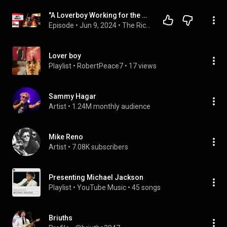
"A Loverboy Working for the Weekend":Matt Frenette: Ep. 183: The Rich Redmond Show
Episode
 • 
Jun 9, 2024
 • 
The Rich Redmond Show
Lover boy
Playlist
 • 
RobertPeace7
 • 
17 views
Sammy Hagar
Artist
 • 
1.24M monthly audience
Mike Reno
Artist
 • 
7.08K subscribers
Presenting Michael Jackson
Playlist
 • 
YouTube Music
 • 
45 songs
Briuths