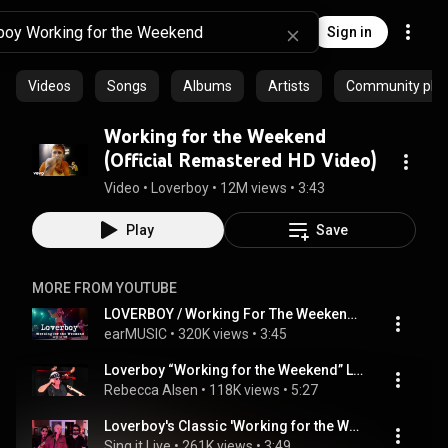
Sign in
Videos
Songs
Albums
Artists
Community playl
Working for the Weekend
(Official Remastered HD Video)
Video
 • 
Loverboy
 • 
12M views
 • 
3:43
Play
Save
MORE FROM YOUTUBE
LOVERBOY / Working For The Weekend (Live In '82)' / Official Video
earMUSIC
 • 
320K views
 • 
3:45
Loverboy “Working for the Weekend” Live 7/22/23 Chicago Illinois
Rebecca Alsen
 • 
118K views
 • 
5:27
Loverboy's Classic 'Working for the Weekend' | Full Live Band Cover | Sing It Live
Sing it Live
 • 
261K views
 • 
3:49