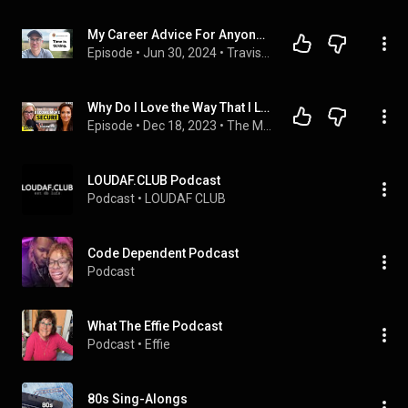
My Career Advice For Anyone Feeling Stuck In Life
Episode
 • 
Jun 30, 2024
 • 
Travis Media Podcast
Why Do I Love the Way That I Love: The 4 Attachment Styles Explained
Episode
 • 
Dec 18, 2023
 • 
The Mel Robbins Podcast
LOUDAF.CLUB Podcast
Podcast
 • 
LOUDAF CLUB
Code Dependent Podcast
Podcast
What The Effie Podcast
Podcast
 • 
Effie 
80s Sing-Alongs