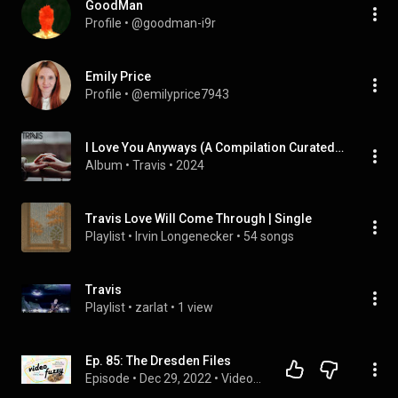
GoodMan
Profile
 • 
@goodman-i9r
Emily Price
Profile
 • 
@emilyprice7943
I Love You Anyways (A Compilation Curated by the Band)
Album
 • 
Travis
 • 
2024
Travis Love Will Come Through | Single
Playlist
 • 
Irvin Longenecker
 • 
54 songs
Travis
Playlist
 • 
zarlat
 • 
1 view
Ep. 85: The Dresden Files
Episode
 • 
Dec 29, 2022
 • 
VideoFuzzy