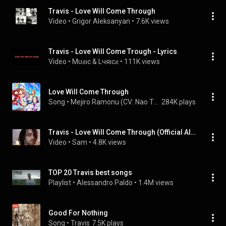
Travis - Love Will Come Through
Video
 • 
Grigor Aleksanyan
 • 
7.6K views
Travis - Love Will Come Trough - Lyrics
Video
 • 
Mυƨıc & Lчяıcƨ
 • 
111K views
Love Will Come Through
Song
 • 
Mejiro Ramonu (CV: Nao Toyama)
284K plays
Travis - Love Will Come Through (Official Alternate Video) HD
Video
 • 
Sam
 • 
4.8K views
TOP 20 Travis best songs
Playlist
 • 
Alessandro Paldo
 • 
1.4M views
Good For Nothing
Song
 • 
Travis
7.5K plays