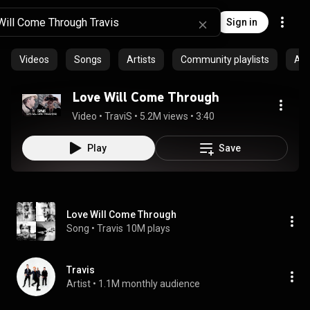
Sign in
Videos
Songs
Artists
Community playlists
Al
Love Will Come Through
Video
 • 
TraviS
 • 
5.2M views
 • 
3:40
Play
Save
Love Will Come Through
Song
 • 
Travis
10M plays
Travis
Artist
 • 
1.1M monthly audience