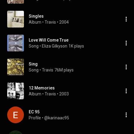
Singles
Album
 • 
Travis
 • 
2004
Love Will Come True
Song
 • 
Eliza Gilkyson
1K plays
Sing
Song
 • 
Travis
76M plays
12 Memories
Album
 • 
Travis
 • 
2003
EC 95
Profile
 • 
@karinaac95