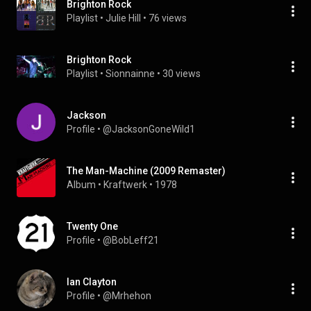
Brighton Rock
Playlist
 • 
Julie Hill
 • 
76 views
Brighton Rock
Playlist
 • 
Sionnainne
 • 
30 views
Jackson
Profile
 • 
@JacksonGoneWild1
The Man-Machine (2009 Remaster)
Album
 • 
Kraftwerk
 • 
1978
Twenty One
Profile
 • 
@BobLeff21
Ian Clayton
Profile
 • 
@Mrhehon