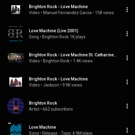
Brighton Rock - Love Machine
Video
 • 
Manuel Fernandez Garcia
 • 
158 views
Love Machine (Live 2001)
Song
 • 
Brighton Rock
1K plays
Brighton Rock - Love Machine St. Catharines, 1992
Video
 • 
Brighton Rock
 • 
1.4K views
Brighton Rock - Love Machine
Video
 • 
Jackson
 • 
9.9K views
Brighton Rock
Artist
 • 
662 subscribers
Love Machine
Song
 • 
Release - Topic
4.9M plays