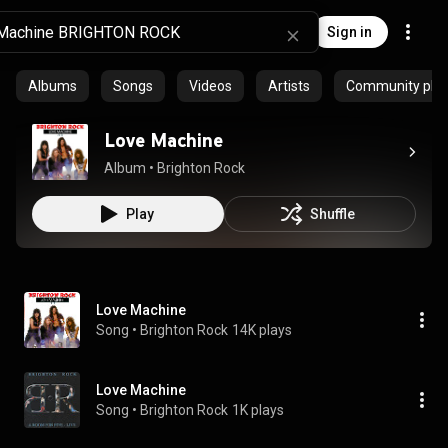
Sign in
Albums
Songs
Videos
Artists
Community playl
Love Machine
Album
 • 
Brighton Rock
Play
Shuffle
Love Machine
Song
 • 
Brighton Rock
14K plays
Love Machine
Song
 • 
Brighton Rock
1K plays