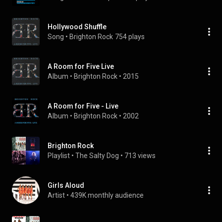
Hollywood Shuffle
Song
 • 
Brighton Rock
754 plays
A Room for Five Live
Album
 • 
Brighton Rock
 • 
2015
A Room for Five - Live
Album
 • 
Brighton Rock
 • 
2002
Brighton Rock
Playlist
 • 
The Salty Dog
 • 
713 views
Girls Aloud
Artist
 • 
439K monthly audience