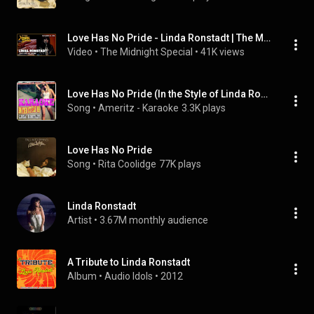
Love Has No Pride - Linda Ronstadt | The Midnight Special
Video
 • 
The Midnight Special
 • 
41K views
Love Has No Pride (In the Style of Linda Ronstadt) [Karaoke Version]
Song
 • 
Ameritz - Karaoke
3.3K plays
Love Has No Pride
Song
 • 
Rita Coolidge
77K plays
Linda Ronstadt
Artist
 • 
3.67M monthly audience
A Tribute to Linda Ronstadt
Album
 • 
Audio Idols
 • 
2012