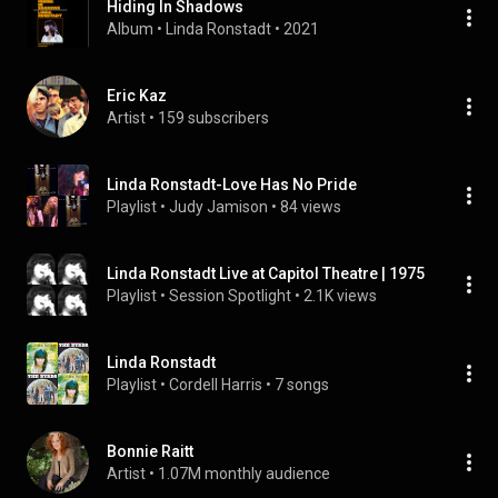
Hiding In Shadows
Album
 • 
Linda Ronstadt
 • 
2021
Eric Kaz
Artist
 • 
159 subscribers
Linda Ronstadt-Love Has No Pride
Playlist
 • 
Judy Jamison
 • 
84 views
Linda Ronstadt Live at Capitol Theatre | 1975
Playlist
 • 
Session Spotlight
 • 
2.1K views
Linda Ronstadt
Playlist
 • 
Cordell Harris
 • 
7 songs
Bonnie Raitt
Artist
 • 
1.07M monthly audience