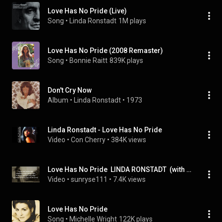
Love Has No Pride (Live)
Song
 • 
Linda Ronstadt
1M plays
Love Has No Pride (2008 Remaster)
Song
 • 
Bonnie Raitt
839K plays
Don't Cry Now
Album
 • 
Linda Ronstadt
 • 
1973
Linda Ronstadt - Love Has No Pride
Video
 • 
Con Cherry
 • 
384K views
Love Has No Pride  LINDA RONSTADT  (with lyrics)
Video
 • 
sunryse111
 • 
7.4K views
Love Has No Pride
Song
 • 
Michelle Wright
122K plays