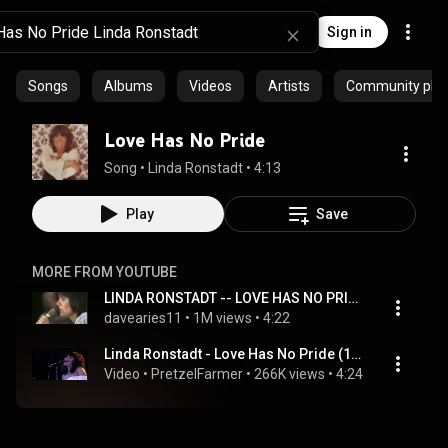
Sign in
Songs
Albums
Videos
Artists
Community playl
Love Has No Pride
Song
 • 
Linda Ronstadt
 • 
4:13
Play
Save
MORE FROM YOUTUBE
LINDA RONSTADT -- LOVE HAS NO PRIDE
davearies11
 • 
1M views
 • 
4:22
Linda Ronstadt - Love Has No Pride (1976) Offenbach, Germany
Video
 • 
PretzelFarmer
 • 
266K views
 • 
4:24