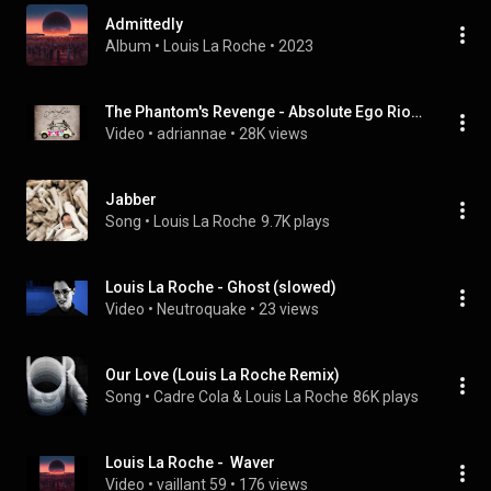
Admittedly
Album
 • 
Louis La Roche
 • 
2023
The Phantom's Revenge - Absolute Ego Riot Louis La Roche RMX
Video
 • 
adriannae
 • 
28K views
Jabber
Song
 • 
Louis La Roche
9.7K plays
Louis La Roche - Ghost (slowed)
Video
 • 
Neutroquake
 • 
23 views
Our Love (Louis La Roche Remix)
Song
 • 
Cadre Cola & Louis La Roche
86K plays
Louis La Roche -  Waver
Video
 • 
vaillant 59
 • 
176 views