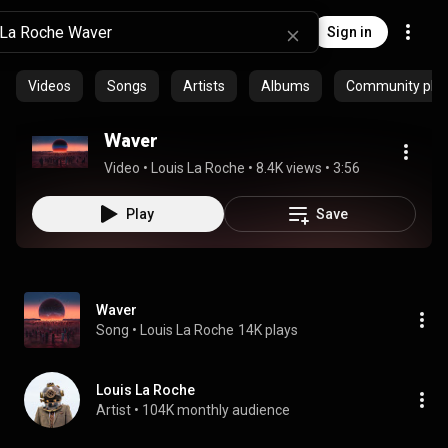
Sign in
Videos
Songs
Artists
Albums
Community playl
Waver
Video
 • 
Louis La Roche
 • 
8.4K views
 • 
3:56
Play
Save
Waver
Song
 • 
Louis La Roche
14K plays
Louis La Roche
Artist
 • 
104K monthly audience