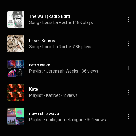
The Wall (Radio Edit)
Song
 • 
Louis La Roche
118K plays
Laser Beams
Song
 • 
Louis La Roche
7.8K plays
retro wave
Playlist
 • 
Jeremiah Weeks
 • 
36 views
Kate
Playlist
 • 
Kat Net
 • 
2 views
new retro wave
Playlist
 • 
epiloguemetalogue
 • 
301 views