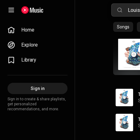
Songs
Home
Explore
Library
Sign in
Sign in to create & share playlists,
get personalized
recommendations, and more.