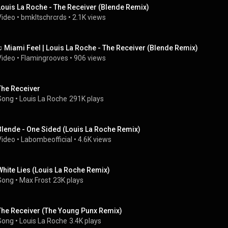
Louis La Roche - The Receiver (Blende Remix)
Video
 • 
bmkltschrcrds
 • 
2.1K views
♫ Miami Feel | Louis La Roche - The Receiver (Blende Remix)
Video
 • 
Flamingrooves
 • 
906 views
The Receiver
Song
 • 
Louis La Roche
291K plays
Blende - One Sided (Louis La Roche Remix)
Video
 • 
Labombeofficial
 • 
4.6K views
White Lies (Louis La Roche Remix)
Song
 • 
Max Frost
23K plays
The Receiver (The Young Punx Remix)
Song
 • 
Louis La Roche
3.4K plays