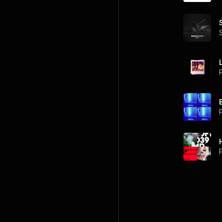
P
P
P