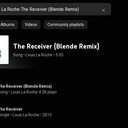
Albums
Videos
Community playlists
The Receiver (Blende Remix)
Song
 • 
Louis La Roche
 • 
5:05
The Receiver (Blende Remix)
Song
 • 
Louis La Roche
4.2K plays
The Receiver
Single
 • 
Louis La Roche
 • 
2015