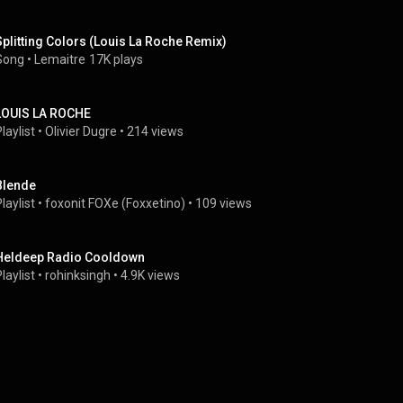
Splitting Colors (Louis La Roche Remix)
Song
 • 
Lemaitre
17K plays
LOUIS LA ROCHE
laylist
 • 
Olivier Dugre
 • 
214 views
Blende
laylist
 • 
foxonit FOXe (Foxxetino)
 • 
109 views
Heldeep Radio Cooldown
laylist
 • 
rohinksingh
 • 
4.9K views