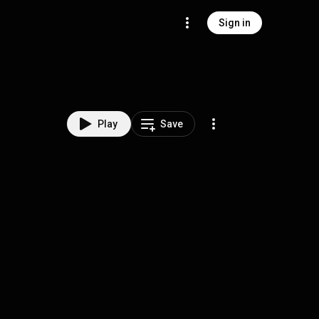
Sign in
Play
Save