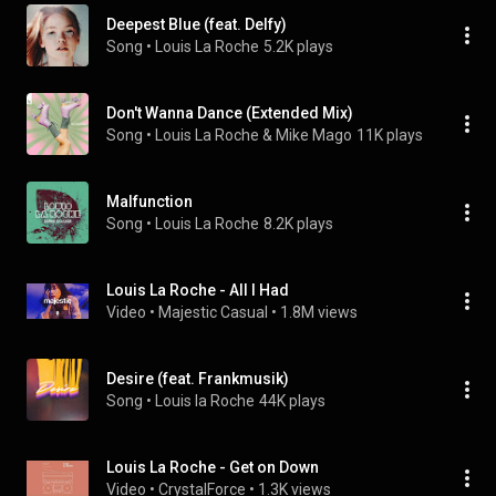
Deepest Blue (feat. Delfy)
Song
 • 
Louis La Roche
5.2K plays
Don't Wanna Dance (Extended Mix)
Song
 • 
Louis La Roche & Mike Mago
11K plays
Malfunction
Song
 • 
Louis La Roche
8.2K plays
Louis La Roche - All I Had
Video
 • 
Majestic Casual
 • 
1.8M views
Desire (feat. Frankmusik)
Song
 • 
Louis la Roche
44K plays
Louis La Roche - Get on Down
Video
 • 
CrystalForce
 • 
1.3K views