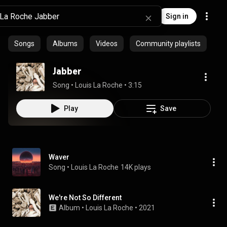
Sign in
Songs
Albums
Videos
Community playlists
Jabber
Song
 • 
Louis La Roche
 • 
3:15
Play
Save
Waver
Song
 • 
Louis La Roche
14K plays
We're Not So Different
Album
 • 
Louis La Roche
 • 
2021