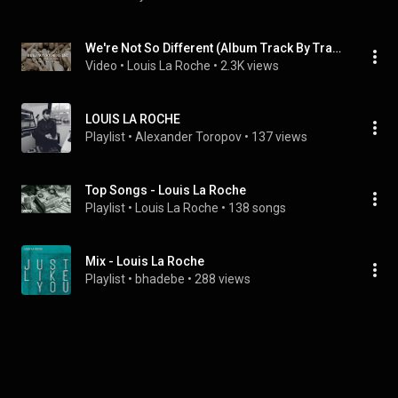
We're Not So Different (Album Track By Track)
Video
 • 
Louis La Roche
 • 
2.3K views
LOUIS LA ROCHE
Playlist
 • 
Alexander Toropov
 • 
137 views
Top Songs - Louis La Roche
Playlist
 • 
Louis La Roche
 • 
138 songs
Mix - Louis La Roche
Playlist
 • 
bhadebe
 • 
288 views