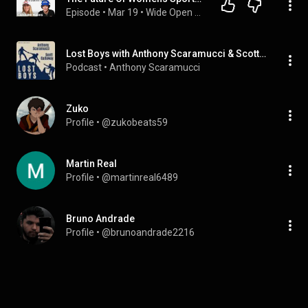
Episode
 • 
Mar 19
 • 
Wide Open with Ashlyn Harris
Lost Boys with Anthony Scaramucci & Scott Galloway
Podcast
 • 
Anthony Scaramucci
Zuko
Profile
 • 
@zukobeats59
Martin Real
Profile
 • 
@martinreal6489
Bruno Andrade
Profile
 • 
@brunoandrade2216