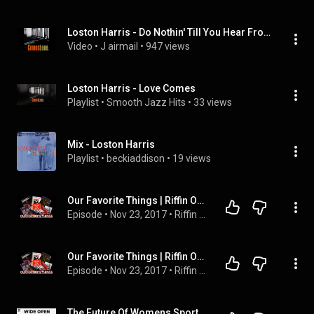
Loston Harris - Do Nothin' Till You Hear From Me (1997)
Video
 • 
J airmail
 • 
947 views
Loston Harris - Love Comes
Playlist
 • 
Smooth Jazz Hits
 • 
33 views
Mix - Loston Harris
Playlist
 • 
beckiaddison
 • 
19 views
Our Favorite Things | Riffin On Jazz | KUDZUKIAN
Episode
 • 
Nov 23, 2017
 • 
Riffin On Jazz
Our Favorite Things | Riffin On Jazz | KUDZUKIAN
Episode
 • 
Nov 23, 2017
 • 
Riffin On Jazz
The Future Of Womens Sports with Caroline Marks | Wide Open with Ashlyn Harris