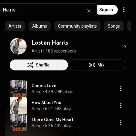
Sign in
Artists
Albums
Community playlists
Songs
Vi
Loston Harris
Artist
 • 
188 subscribers
Shuffle
Mix
Comes Love
Song
 • 
4:39
2.8K plays
How About You
Song
 • 
6:21
683 plays
There Goes My Heart
Song
 • 
5:36
439 plays