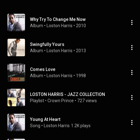
Why Try To Change Me Now
Album
 • 
Loston Harris
 • 
2010
Swingfully Yours
Album
 • 
Loston Harris
 • 
2013
Comes Love
Album
 • 
Loston Harris
 • 
1998
LOSTON HARRIS - JAZZ COLLECTION
Playlist
 • 
Crown Prince
 • 
727 views
Young At Heart
Song
 • 
Loston Harris
1.2K plays