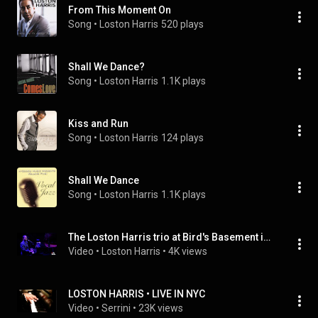
From This Moment On
Song
 • 
Loston Harris
520 plays
Shall We Dance?
Song
 • 
Loston Harris
1.1K plays
Kiss and Run
Song
 • 
Loston Harris
124 plays
Shall We Dance
Song
 • 
Loston Harris
1.1K plays
The Loston Harris trio at Bird's Basement in Melbourne - ALMOST LIKE BEING IN LOVE
Video
 • 
Loston Harris
 • 
4K views
LOSTON HARRIS • LIVE IN NYC
Video
 • 
Serrini
 • 
23K views