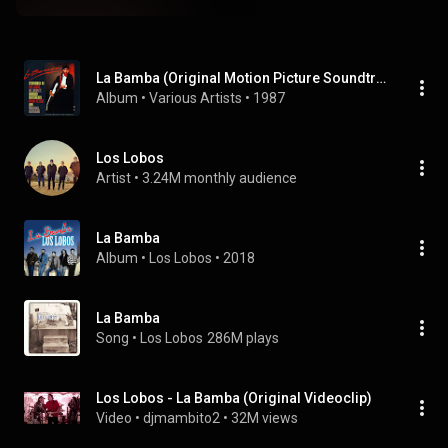
La Bamba (Original Motion Picture Soundtrack)
Album
 • 
Various Artists
 • 
1987
Los Lobos
Artist
 • 
3.24M monthly audience
La Bamba
Album
 • 
Los Lobos
 • 
2018
La Bamba
Song
 • 
Los Lobos
286M plays
Los Lobos - La Bamba (Original Videoclip)
Video
 • 
djmambito2
 • 
32M views