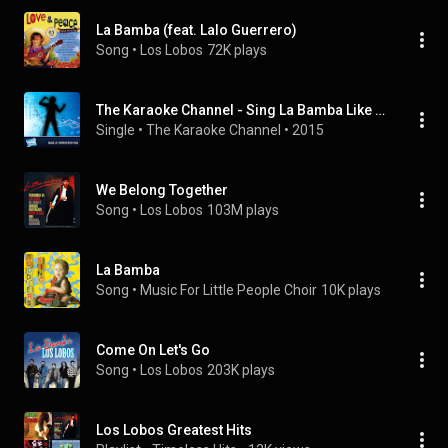
La Bamba (feat. Lalo Guerrero)
Song
 • 
Los Lobos
72K plays
The Karaoke Channel - Sing La Bamba Like Los Lobos
Single
 • 
The Karaoke Channel
 • 
2015
We Belong Together
Song
 • 
Los Lobos
103M plays
La Bamba
Song
 • 
Music For Little People Choir
10K plays
Come On Let's Go
Song
 • 
Los Lobos
203K plays
Los Lobos Greatest Hits