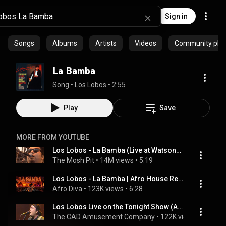
Sign in
Songs
Albums
Artists
Videos
Community playl
La Bamba
Song
 • 
Los Lobos
 • 
2:55
Play
Save
MORE FROM YOUTUBE
Los Lobos - La Bamba (Live at Watsonville High School Football Field Watsonville, CA 1989)
The Mosh Pit
 • 
14M views
 • 
5:19
Los Lobos - La Bamba | Afro House Remix
Afro Diva
 • 
123K views
 • 
6:28
Los Lobos Live on the Tonight Show (Aug. 1987) - La Bamba - Awesome Rocking Clip of this Hot Band!!
The CAD Amusement Company
 • 
122K views
 • 
3:41