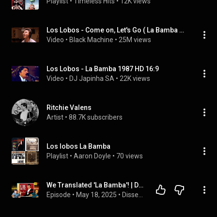
Playlist
 • 
Timeless Hits
 • 
12K views
Los Lobos - Come on, Let's Go ( La Bamba OST )
Video
 • 
Black Machine
 • 
25M views
Los Lobos - La Bamba 1987 HD 16:9
Video
 • 
DJ Japinha SA
 • 
22K views
Ritchie Valens
Artist
 • 
88.7K subscribers
Los lobos La Bamba
Playlist
 • 
Aaron Doyle
 • 
70 views
We Translated 'La Bamba'! | Dissect DJs
Episode
 • 
May 18, 2025
 • 
Dissect DJs