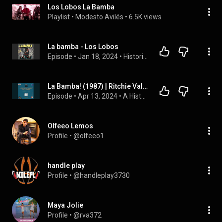
Los Lobos La Bamba
Playlist
 • 
Modesto Avilés
 • 
6.5K views
La bamba - Los Lobos
Episode
 • 
Jan 18, 2024
 • 
Historias de canciones por Fernando Mele
La Bamba! (1987) | Ritchie Valens, Lou Diamond Phillips, Curt Sobel
Episode
 • 
Apr 13, 2024
 • 
A History of Rock n' Roll in Film and Rock n' Roll
Olfeeo Lemos
Profile
 • 
@olfeeo1
handle play
Profile
 • 
@handleplay3730
Maya Jolie
Profile
 • 
@rva372