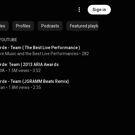
Sign in
des
Profiles
Podcasts
Featured playlists
YOUTUBE
rde - Team ( The Best Live Performance )
re Music and the Best Live Performances
 • 
282K views
 • 
7:16
rde: Team | 2013 ARIA Awards
IA
 • 
1.5M views
 • 
3:52
rde - Team (JGRAMM Beats Remix)
ean
 • 
1.8M views
 • 
2:35