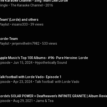
The Karaoke Channel - Sing Team Like Lorde
Single
 • 
The Karaoke Channel
 • 
2016
'Team' (Lorde) and others
laylist
 • 
insano333
 • 
39 views
Lorde-Team
laylist
 • 
jenjenvilhelm7982
 • 
533 views
Apple Music's Top 100 Albums- #96- Pure Heroine: Lorde
Episode
 • 
Jun 15, 2024
 • 
Hypothetically Sound
Talk football with Lorde Vado- Episode 1
Episode
 • 
Apr 23, 2024
 • 
Talk football  with Lorde Vado
Lorde’s SOLAR POWER + Deafheaven’s INFINITE GRANITE | Album Revi
Episode
 • 
Aug 29, 2021
 • 
Jams & Tea