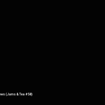
ews (Jams & Tea #58)