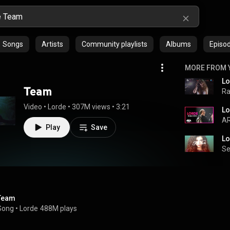
Songs
Artists
Community playlists
Albums
Episo
MORE FROM 
Lo
Team
Ra
Video
 • 
Lorde
 • 
307M views
 • 
3:21
Lo
AR
Play
Save
Lo
S
Team
Song
 • 
Lorde
488M plays