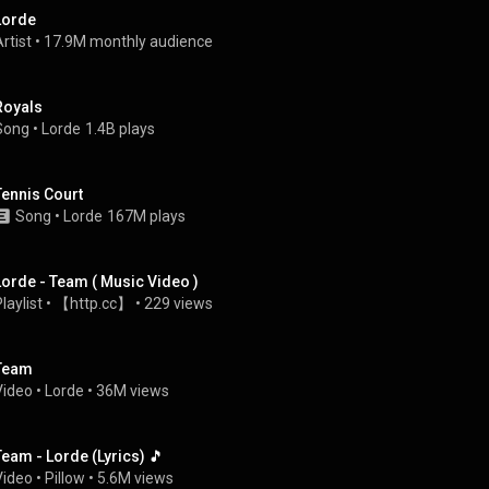
Lorde
rtist
 • 
17.9M monthly audience
Royals
Song
 • 
Lorde
1.4B plays
Tennis Court
Song
 • 
Lorde
167M plays
Lorde - Team ( Music Video )
laylist
 • 
【http.cc】
 • 
229 views
Team
Video
 • 
Lorde
 • 
36M views
Team - Lorde (Lyrics) 🎵
Video
 • 
Pillow
 • 
5.6M views