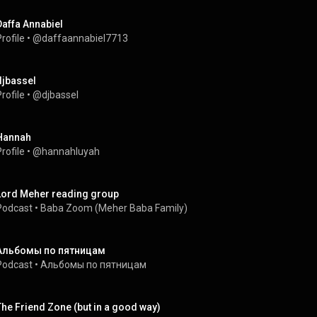
Daffa Annabiel
rofile
 • 
@daffaannabiel7713
djbassel
rofile
 • 
@djbassel
Hannah
rofile
 • 
@hannahluyah
Lord Meher reading group
Podcast
 • 
Baba Zoom (Meher Baba Family)
Альбомы по пятницам
Podcast
 • 
Альбомы по пятницам
The Friend Zone (but in a good way)