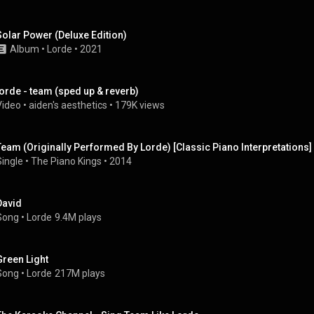
Solar Power (Deluxe Edition)
Album
 • 
Lorde
 • 
2021
lorde - team (sped up & reverb)
Video
 • 
aiden's aesthetics
 • 
179K views
Team (Originally Performed By Lorde) [Classic Piano Interpretations]
Single
 • 
The Piano Kings
 • 
2014
David
Song
 • 
Lorde
9.4M plays
Green Light
Song
 • 
Lorde
217M plays