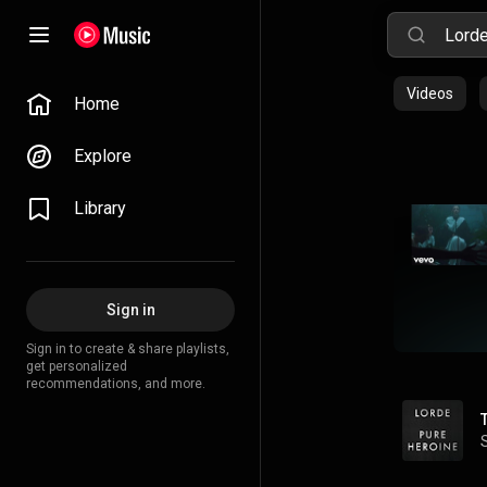
Videos
Home
Explore
Library
Sign in
Sign in to create & share playlists,
get personalized
recommendations, and more.