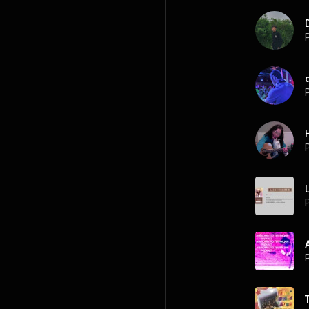
P
P
P