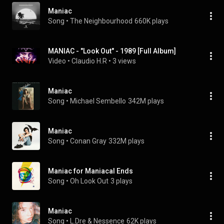
Maniac
Song
 • 
The Neighbourhood
660K plays
MANIAC - "Look Out" - 1989 [Full Album]
Video
 • 
Claudio H.R
 • 
3 views
Maniac
Song
 • 
Michael Sembello
342M plays
Maniac
Song
 • 
Conan Gray
332M plays
Maniac for Maniacal Ends
Song
 • 
Oh Look Out
3 plays
Maniac
Song
 • 
L.Dre & Nessence
62K plays