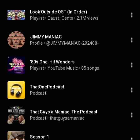
Look Outside OST (In Order)
Playlist
 • 
Caust_Cents
 • 
2.1M views
JIMMY MANIAC
Profile
 • 
@JIMMYMANIAC-292408-
'80s One-Hit Wonders
Playlist
 • 
YouTube Music
 • 
85 songs
ThatOnePodcast
Podcast
That Guys a Maniac: The Podcast
Podcast
 • 
thatguysamaniac
Season 1