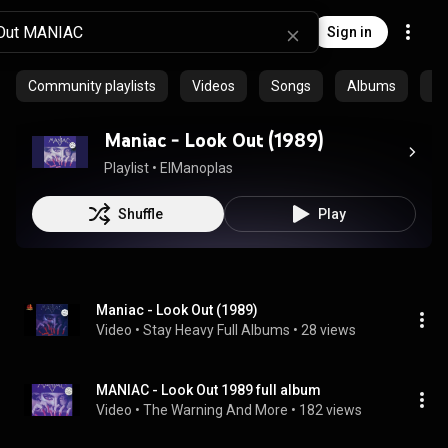
Sign in
Community playlists
Videos
Songs
Albums
Ep
Maniac - Look Out (1989)
Playlist
 • 
ElManoplas
Shuffle
Play
Maniac - Look Out (1989)
Video
 • 
Stay Heavy Full Albums
 • 
28 views
MANIAC - Look Out 1989 full album
Video
 • 
The Warning And More
 • 
182 views