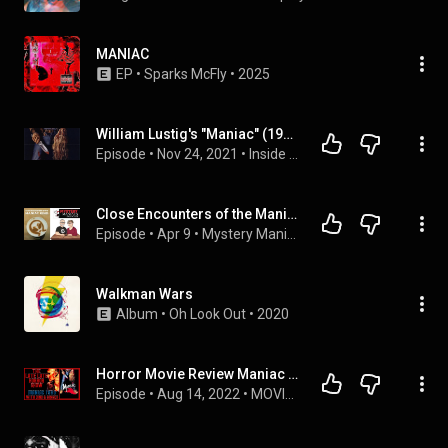
MANIAC
EP
 • 
Sparks McFly
 • 
2025
William Lustig's "Maniac" (1980) Discussed by Inside Movies Galore
Episode
 • 
Nov 24, 2021
 • 
Inside Movies Galore Podcast
Close Encounters of the Maniac Kind | Brokenwood | "They're Out There Alright" | Mystery Maniacs ...
Episode
 • 
Apr 9
 • 
Mystery Maniacs
Walkman Wars
Album
 • 
Oh Look Out
 • 
2020
Horror Movie Review Maniac 1980 Slasher With Dino & Ginger
Episode
 • 
Aug 14, 2022
 • 
MOVIE REVIEW DINO & GINGER