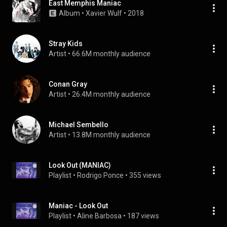
East Memphis Maniac
Album
 • 
Xavier Wulf
 • 
2018
Stray Kids
Artist
 • 
66.6M monthly audience
Conan Gray
Artist
 • 
26.4M monthly audience
Michael Sembello
Artist
 • 
13.8M monthly audience
Look Out (MANIAC)
Playlist
 • 
Rodrigo Ponce
 • 
355 views
Maniac - Look Out
Playlist
 • 
Aline Barbosa
 • 
187 views