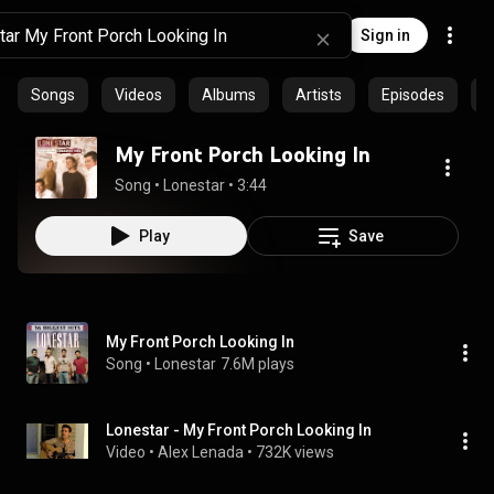
Sign in
Songs
Videos
Albums
Artists
Episodes
C
My Front Porch Looking In
Song
 • 
Lonestar
 • 
3:44
Play
Save
My Front Porch Looking In
Song
 • 
Lonestar
7.6M plays
Lonestar - My Front Porch Looking In
Video
 • 
Alex Lenada
 • 
732K views