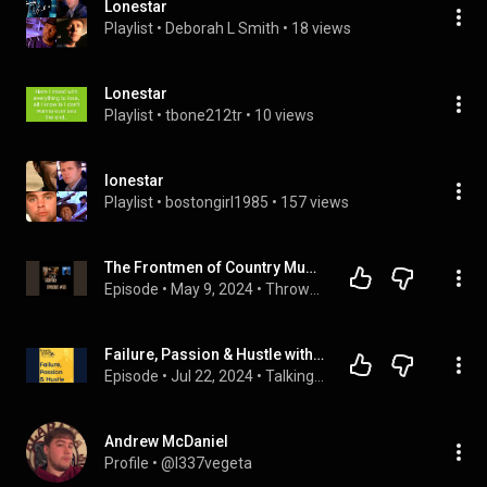
Lonestar
Playlist
 • 
Deborah L Smith
 • 
18 views
Lonestar
Playlist
 • 
tbone212tr
 • 
10 views
lonestar
Playlist
 • 
bostongirl1985
 • 
157 views
The Frontmen of Country Music! #Lonestar #LittleTexas #RestlessHeart
Episode
 • 
May 9, 2024
 • 
Throwback Country Music
Failure, Passion & Hustle with the Founder of Front Porch Music
Episode
 • 
Jul 22, 2024
 • 
Talking Twenty Podcast
Andrew McDaniel
Profile
 • 
@l337vegeta