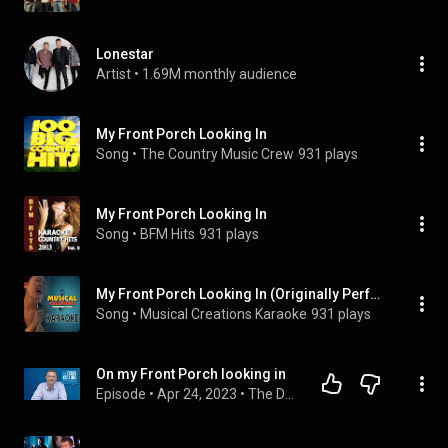
Lonestar
Artist
 • 
1.69M monthly audience
My Front Porch Looking In
Song
 • 
The Country Music Crew
931 plays
My Front Porch Looking In
Song
 • 
BFM Hits
931 plays
My Front Porch Looking In (Originally Performed by Lonestar) [Vocal Version]
Song
 • 
Musical Creations Karaoke
931 plays
On my Front Porch looking in
Episode
 • 
Apr 24, 2023
 • 
The Doug Collins Podcast