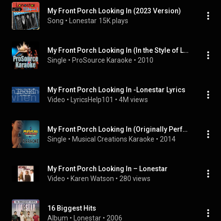
My Front Porch Looking In (2023 Version)
Song
 • 
Lonestar
15K plays
My Front Porch Looking In (In the Style of Lonestar) [Karaoke Version]
Single
 • 
ProSource Karaoke
 • 
2010
My Front Porch Looking In -Lonestar Lyrics
Video
 • 
LyricsHelp101
 • 
4M views
My Front Porch Looking In (Originally Performed by Lonestar) [Karaoke Version]
Single
 • 
Musical Creations Karaoke
 • 
2014
My Front Porch Looking In – Lonestar
Video
 • 
Karen Watson
 • 
280 views
16 Biggest Hits
Album
 • 
Lonestar
 • 
2006