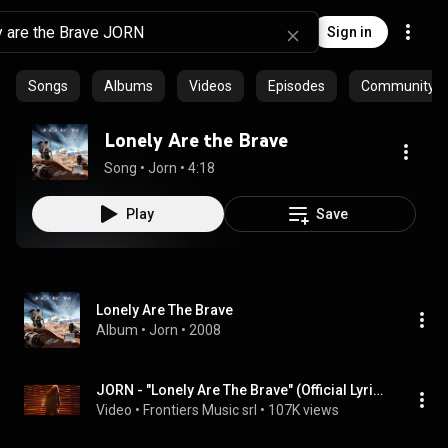
Sign in
Songs
Albums
Videos
Episodes
Community pl
Lonely Are the Brave
Song
 • 
Jorn
 • 
4:18
Play
Save
Lonely Are The Brave
Album
 • 
Jorn
 • 
2008
JORN - "Lonely Are The Brave" (Official Lyric Video) #HeavyMetal
Video
 • 
Frontiers Music srl
 • 
107K views