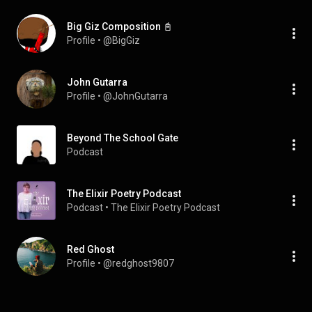
Big Giz Composition 📓
Profile
 • 
@BigGiz
John Gutarra
Profile
 • 
@JohnGutarra
Beyond The School Gate
Podcast
The Elixir Poetry Podcast
Podcast
 • 
The Elixir Poetry Podcast
Red Ghost
Profile
 • 
@redghost9807