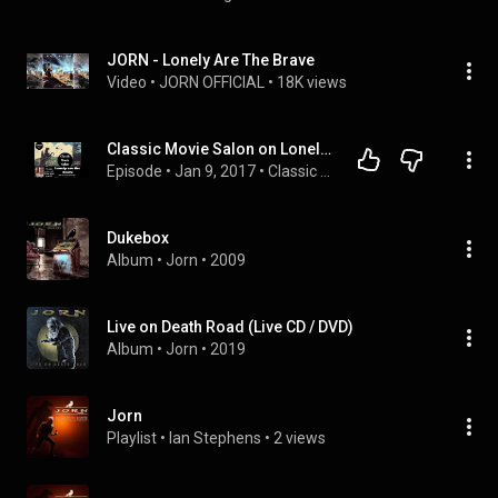
JORN - Lonely Are The Brave
Video
 • 
JORN OFFICIAL
 • 
18K views
Classic Movie Salon on Lonely are the Brave
Episode
 • 
Jan 9, 2017
 • 
Classic Movie Salon
Dukebox
Album
 • 
Jorn
 • 
2009
Live on Death Road (Live CD / DVD)
Album
 • 
Jorn
 • 
2019
Jorn
Playlist
 • 
Ian Stephens
 • 
2 views