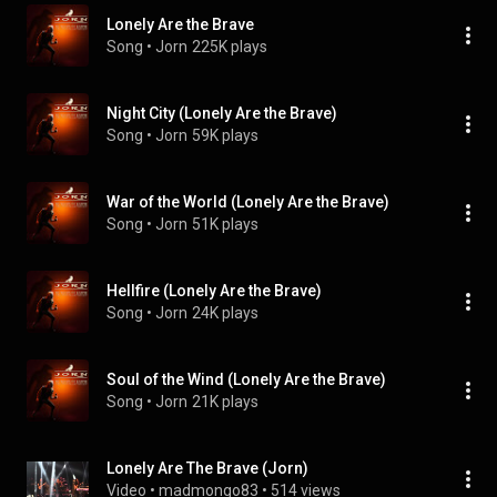
Lonely Are the Brave
Song
 • 
Jorn
225K plays
Night City (Lonely Are the Brave)
Song
 • 
Jorn
59K plays
War of the World (Lonely Are the Brave)
Song
 • 
Jorn
51K plays
Hellfire (Lonely Are the Brave)
Song
 • 
Jorn
24K plays
Soul of the Wind (Lonely Are the Brave)
Song
 • 
Jorn
21K plays
Lonely Are The Brave (Jorn)
Video
 • 
madmongo83
 • 
514 views