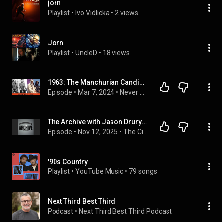
jorn
Playlist
 • 
Ivo Vidlicka
 • 
2 views
Jorn
Playlist
 • 
UncleD
 • 
18 views
1963: The Manchurian Candidate and Lawrence of Arabia, with Ryley Trahan of Nerd It Here First
Episode
 • 
Mar 7, 2024
 • 
Never Did It Podcast
The Archive with Jason Drury: Tribute To Kirk Douglas - Part 2
Episode
 • 
Nov 12, 2025
 • 
The Cinematic Sound Radio Podcast
'90s Country
Playlist
 • 
YouTube Music
 • 
79 songs
Next Third Best Third
Podcast
 • 
Next Third Best Third Podcast