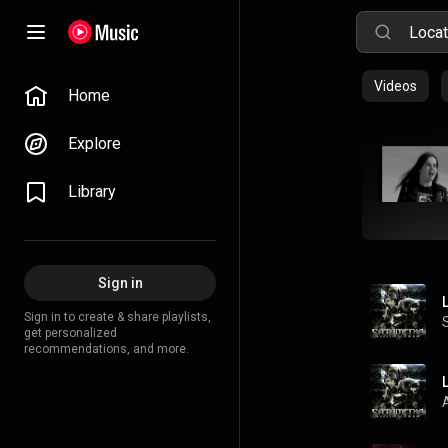
Videos
Home
Explore
Library
Sign in
Sign in to create & share playlists,
get personalized
recommendations, and more.