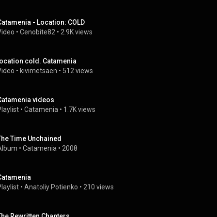
Catamenia - Location: COLD
Video
 • 
Cenobite82
 • 
2.9K views
location cold. Catamenia
Video
 • 
kivimetsaen
 • 
512 views
Catamenia videos
laylist
 • 
Catamenia
 • 
1.7K views
The Time Unchained
Album
 • 
Catamenia
 • 
2008
Catamenia
laylist
 • 
Anatoliy Potienko
 • 
210 views
The Rewritten Chapters