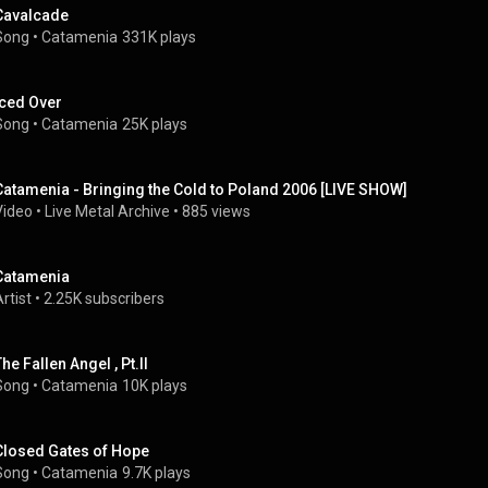
Cavalcade
Song
 • 
Catamenia
331K plays
Iced Over
Song
 • 
Catamenia
25K plays
Catamenia - Bringing the Cold to Poland 2006 [LIVE SHOW]
Video
 • 
Live Metal Archive
 • 
885 views
Catamenia
rtist
 • 
2.25K subscribers
he Fallen Angel , Pt.II
Song
 • 
Catamenia
10K plays
Closed Gates of Hope
Song
 • 
Catamenia
9.7K plays