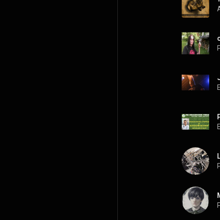
P
P
P