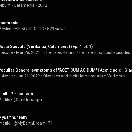
Album
 • 
Catamenia
 • 
2012
catamenia
laylist
 • 
VIKING HERETIC
 • 
529 views
Jussi Sauvola (Verikalpa, Catamenia) (Ep. 4, pt. 1)
Episode
 • 
Mar 28, 2021
 • 
The Tales Behind The Talent podcast episodes
Peculiar General symptoms of "ACETICUM ACIDUM" | Acetic acid | Glac
Episode
 • 
Jan 21, 2022
 • 
Diseases and their Homoeopathic Medicines
Lanttu Percussion
rofile
 • 
@Lantturumpu
MyEarthDream
rofile
 • 
@MyEarthDream171