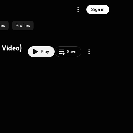
Sign in
des
Profiles
 Video)
Play
Save