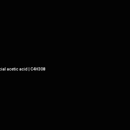
ial acetic acid | C4H308