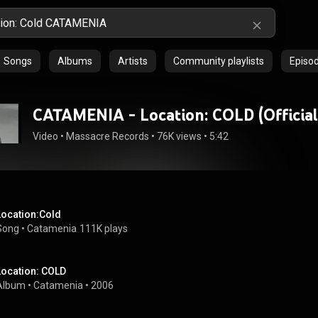
Songs
Albums
Artists
Community playlists
Episo
CATAMENIA - Location: COLD (Official
Video
 • 
Massacre Records
 • 
76K views
 • 
5:42
Location:Cold
Song
 • 
Catamenia
111K plays
Location: COLD
Album
 • 
Catamenia
 • 
2006