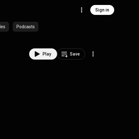
Sign in
des
Podcasts
Play
Save