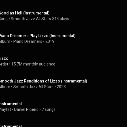
Good as Hell (Instrumental)
Song
 • 
Smooth Jazz All Stars
314 plays
Piano Dreamers Play Lizzo (Instrumental)
Album
 • 
Piano Dreamers
 • 
2019
Lizzo
rtist
 • 
15.7M monthly audience
Smooth Jazz Renditions of Lizzo (Instrumental)
Album
 • 
Smooth Jazz All Stars
 • 
2023
Instrumental
laylist
 • 
Daniel Ribeiro
 • 
7 songs
Instrumental