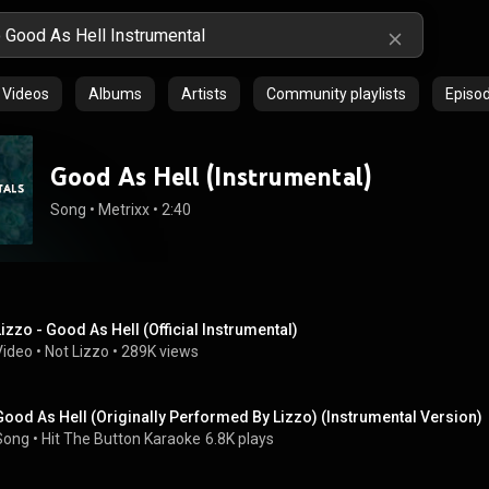
Videos
Albums
Artists
Community playlists
Episo
Good As Hell (Instrumental)
Song
 • 
Metrixx
 • 
2:40
Lizzo - Good As Hell (Official Instrumental)
Video
 • 
Not Lizzo
 • 
289K views
Good As Hell (Originally Performed By Lizzo) (Instrumental Version)
Song
 • 
Hit The Button Karaoke
6.8K plays