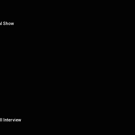
al Show
ll Interview