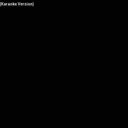
 (Karaoke Version)