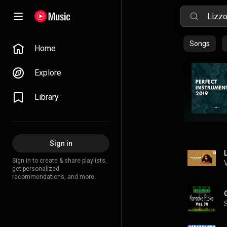
Songs
Home
Explore
Library
Sign in
Sign in to create & share playlists,
get personalized
recommendations, and more.