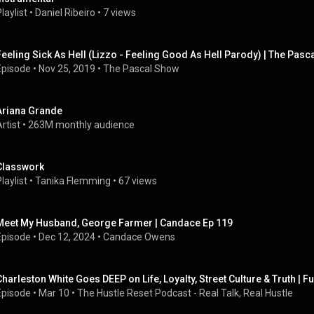
laylist
 • 
Daniel Ribeiro
 • 
7 views
Feeling Sick As Hell (Lizzo - Feeling Good As Hell Parody) | The Pasc
Episode
 • 
Nov 25, 2019
 • 
The Pascal Show
Ariana Grande
rtist
 • 
263M monthly audience
Classwork
laylist
 • 
Tanika Flemming
 • 
67 views
Meet My Husband, George Farmer | Candace Ep 119
Episode
 • 
Dec 12, 2024
 • 
Candace Owens
Charleston White Goes DEEP on Life, Loyalty, Street Culture & Truth | Fu
Episode
 • 
Mar 10
 • 
The Hustle Reset Podcast - Real Talk, Real Hustle