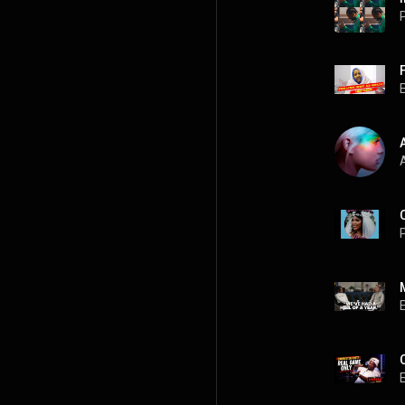
P
A
P