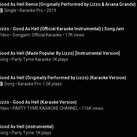
Good As Hell Remix (Originally Performed by Lizzo & Ariana Grande)
Single
 • 
Karaoke Pro
 • 
2019
Lizzo - Good As Hell (Official Karaoke Instrumental) | SongJam
Video
 • 
Songjam: Official Karaoke
 • 
17K views
Good As Hell (Made Popular By Lizzo) [Instrumental Version]
Song
 • 
Party Tyme Karaoke
1K plays
Good As Hell (Originally Performed by Lizzo) (Karaoke Version)
Song
 • 
Karaoke Pro
1.5K plays
Lizzo - Good As Hell (Karaoke Version)
Video
 • 
PARTY TYME KARAOKE CHANNEL
 • 
116K views
Good As Hell (instrumental)
Song
 • 
Party Tyme
1K plays