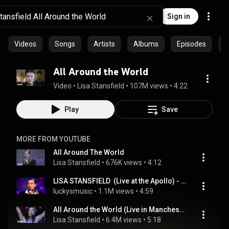
Sign in
Videos
Songs
Artists
Albums
Episodes
C
All Around the World
Video
 • 
Lisa Stansfield
 • 
107M views
 • 
4:22
Play
Save
MORE FROM YOUTUBE
All Around The World
Lisa Stansfield
 • 
676K views
 • 
4:12
LISA STANSFIELD  (Live at the Apollo) - ALL AROUND THE WORLD
luckysmusic
 • 
1.1M views
 • 
4:59
All Around the World (Live in Manchester)
Lisa Stansfield
 • 
6.4M views
 • 
5:18