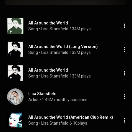
All Around the World
Song
 • 
Lisa Stansfield
134M plays
All Around the World (Long Version)
Song
 • 
Lisa Stansfield
133M plays
All Around the World
Song
 • 
Lisa Stansfield
133M plays
Lisa Stansfield
Artist
 • 
1.46M monthly audience
All Around the World (American Club Remix)
Song
 • 
Lisa Stansfield
61K plays