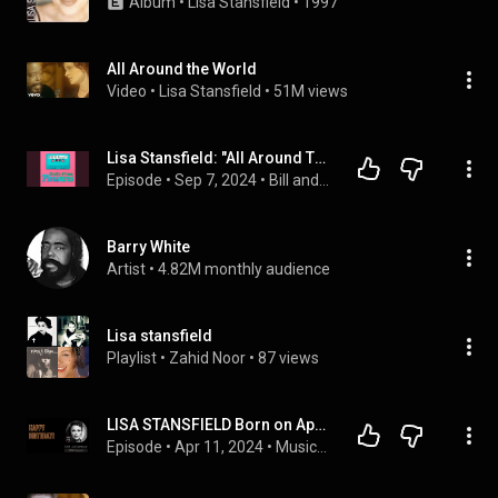
Album
 • 
Lisa Stansfield
 • 
1997
All Around the World
Video
 • 
Lisa Stansfield
 • 
51M views
Lisa Stansfield: "All Around The World"
Episode
 • 
Sep 7, 2024
 • 
Bill and Frank’s Guilt-Free Pleasures
Barry White
Artist
 • 
4.82M monthly audience
Lisa stansfield
Playlist
 • 
Zahid Noor
 • 
87 views
LISA STANSFIELD Born on Apr 11 I All around the world 1989 🎶👍
Episode
 • 
Apr 11, 2024
 • 
Musicandlife.km