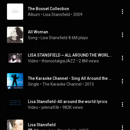
The Boxset Collection
Album
 • 
Lisa Stansfield
 • 
2009
All Woman
Song
 • 
Lisa Stansfield
8.6M plays
LISA STANSFIELD ~ ALL AROUND THE WORLD / THE REAL THING / NEVER, NEVER GONNA GIVE YA UP
Video
 • 
thisnostalgiaJAZZ
 • 
2.8M views
The Karaoke Channel - Sing All Around the World Like Lisa Stansfield
Single
 • 
The Karaoke Channel
 • 
2015
Lisa Stansfield-All around the world lyrics
Video
 • 
jelena93k
 • 
982K views
Lisa Stansfield