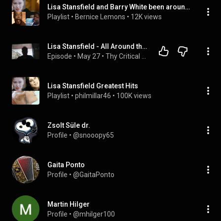
Lisa Stansfield and Barry White been around the wo
Playlist
 • 
Bernice Lemons
 • 
12K views
Lisa Stansfield - All Around the World - Thy Critical Servant
Episode
 • 
May 27
 • 
Thy Critical Servant
Lisa Stansfield Greatest Hits
Playlist
 • 
philmillar46
 • 
100K views
Zsolt Süle dr.
Profile
 • 
@snooopy65
Gaita Ponto
Profile
 • 
@GaitaPonto
Martin Hilger
Profile
 • 
@mhilger100